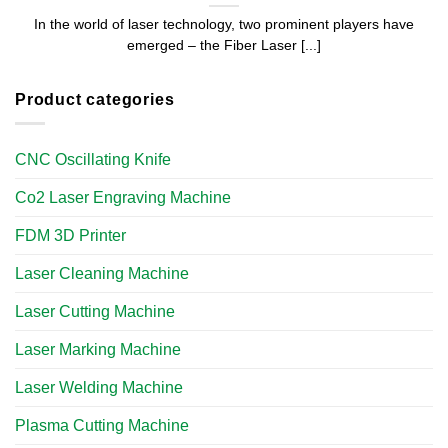
In the world of laser technology, two prominent players have
emerged – the Fiber Laser [...]
Product categories
CNC Oscillating Knife
Co2 Laser Engraving Machine
FDM 3D Printer
Laser Cleaning Machine
Laser Cutting Machine
Laser Marking Machine
Laser Welding Machine
Plasma Cutting Machine