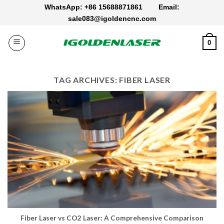
Skip
WhatsApp: +86 15688871861
Email:
to
sale083@igoldencnc.com
content
0
TAG ARCHIVES:
FIBER LASER
Fiber Laser vs CO2 Laser: A Comprehensive Comparison