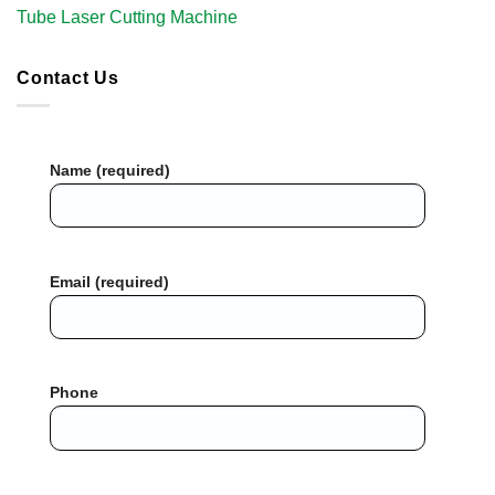
Tube Laser Cutting Machine​
Contact Us
Name (required)
Email (required)
Phone