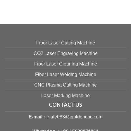
Fiber Laser Cutting Machine
CO2 Laser Engraving Machine
Fiber Laser Cleaning Machine
Fiber Laser Welding Machine
CNC Plasma Cutting Machine
Laser Marking Machine
CONTACT US
E-mail：
sale083@igoldencnc.com