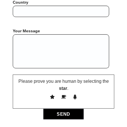
Country
Your Message
Please prove you are human by selecting the
star
.