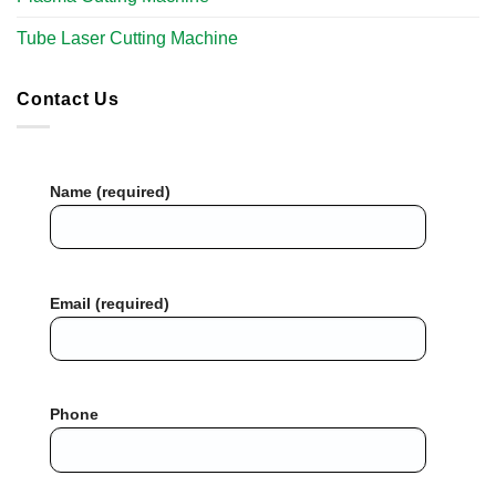
Tube Laser Cutting Machine​
Contact Us
Name (required)
Email (required)
Phone