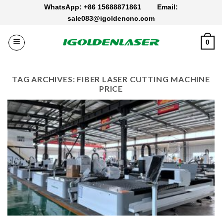
Skip
WhatsApp: +86 15688871861
Email:
to
sale083@igoldencnc.com
content
0
TAG ARCHIVES:
FIBER LASER CUTTING MACHINE
PRICE