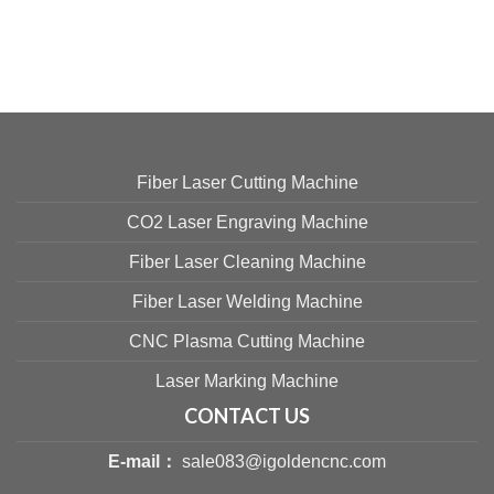
Fiber Laser Cutting Machine
CO2 Laser Engraving Machine
Fiber Laser Cleaning Machine
Fiber Laser Welding Machine
CNC Plasma Cutting Machine
Laser Marking Machine
CONTACT US
E-mail：
sale083@igoldencnc.com