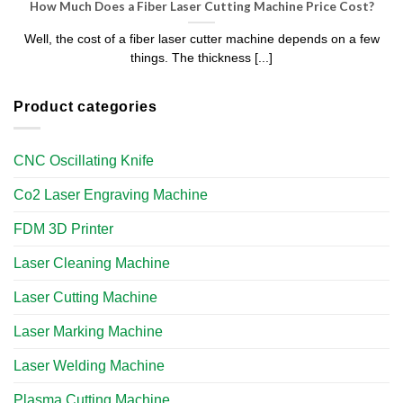
How Much Does a Fiber Laser Cutting Machine Price Cost?
Well, the cost of a fiber laser cutter machine depends on a few
things. The thickness [...]
Product categories
CNC Oscillating Knife
Co2 Laser Engraving Machine
FDM 3D Printer
Laser Cleaning Machine
Laser Cutting Machine
Laser Marking Machine
Laser Welding Machine
Plasma Cutting Machine