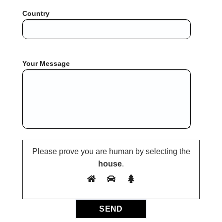
Country
Your Message
Please prove you are human by selecting the
house
.