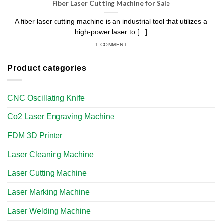
Fiber Laser Cutting Machine for Sale
A fiber laser cutting machine is an industrial tool that utilizes a
high-power laser to [...]
1 COMMENT
Product categories
CNC Oscillating Knife
Co2 Laser Engraving Machine
FDM 3D Printer
Laser Cleaning Machine
Laser Cutting Machine
Laser Marking Machine
Laser Welding Machine