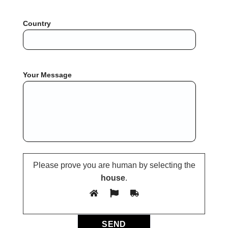
Country
Your Message
Please prove you are human by selecting the
house
.