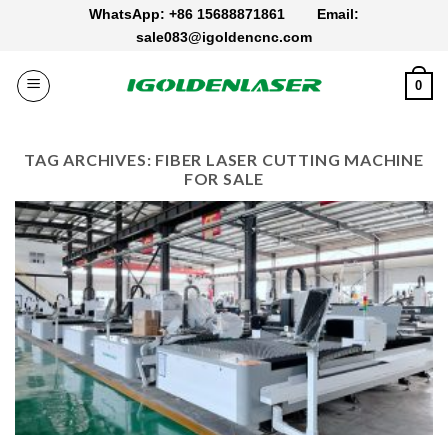
Skip
WhatsApp: +86 15688871861
Email:
to
sale083@igoldencnc.com
content
0
TAG ARCHIVES:
FIBER LASER CUTTING MACHINE
FOR SALE