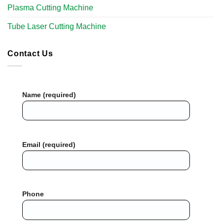
Plasma Cutting Machine
Tube Laser Cutting Machine​
Contact Us
Name (required)
Email (required)
Phone