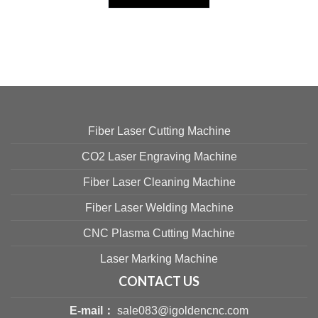
Fiber Laser Cutting Machine
CO2 Laser Engraving Machine
Fiber Laser Cleaning Machine
Fiber Laser Welding Machine
CNC Plasma Cutting Machine
Laser Marking Machine
CONTACT US
E-mail：
sale083@igoldencnc.com