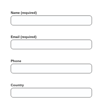
Name (required)
Email (required)
Phone
Country