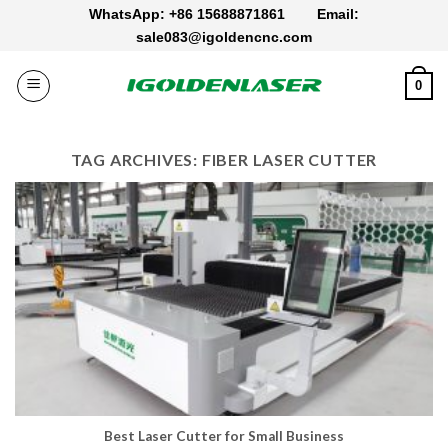
Skip
WhatsApp: +86 15688871861
Email:
to
sale083@igoldencnc.com
content
0
TAG ARCHIVES:
FIBER LASER CUTTER
Best Laser Cutter for Small Business