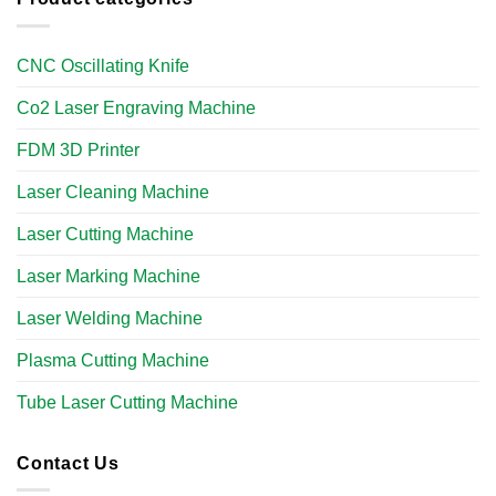
CNC Oscillating Knife
Co2 Laser Engraving Machine
FDM 3D Printer
Laser Cleaning Machine
Laser Cutting Machine
Laser Marking Machine
Laser Welding Machine
Plasma Cutting Machine
Tube Laser Cutting Machine​
Contact Us