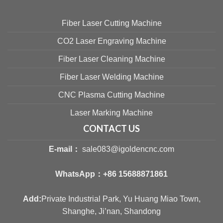
Fiber Laser Cutting Machine
CO2 Laser Engraving Machine
Fiber Laser Cleaning Machine
Fiber Laser Welding Machine
CNC Plasma Cutting Machine
Laser Marking Machine
CONTACT US
E-mail：
sale083@igoldencnc.com
WhatsApp：
+86 15688871861
Add:
Private Industrial Park, Yu Huang Miao Town,
Shanghe, Ji’nan, Shandong