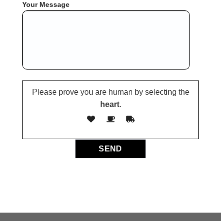
Your Message
Please prove you are human by selecting the
heart
.