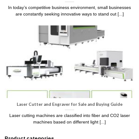
In today’s competitive business environment, small businesses
are constantly seeking innovative ways to stand out [...]
Laser Cutter and Engraver for Sale and Buying Guide
Laser cutting machines are classified into fiber and CO2 laser
machines based on different light [...]
Product categories