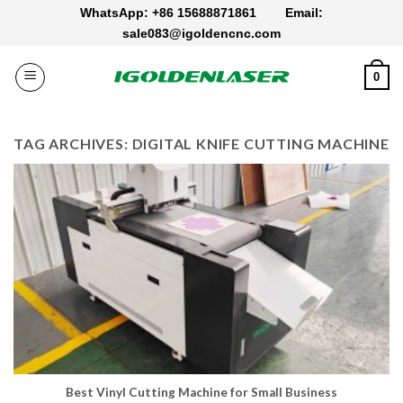
Skip
WhatsApp: +86 15688871861
Email:
to
sale083@igoldencnc.com
content
0
TAG ARCHIVES:
DIGITAL KNIFE CUTTING MACHINE
Best Vinyl Cutting Machine for Small Business