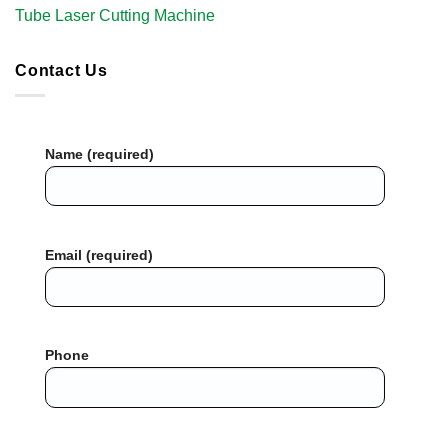
Tube Laser Cutting Machine​
Contact Us
Name (required)
Email (required)
Phone