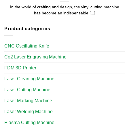
In the world of crafting and design, the vinyl cutting machine
has become an indispensable [...]
Product categories
CNC Oscillating Knife
Co2 Laser Engraving Machine
FDM 3D Printer
Laser Cleaning Machine
Laser Cutting Machine
Laser Marking Machine
Laser Welding Machine
Plasma Cutting Machine