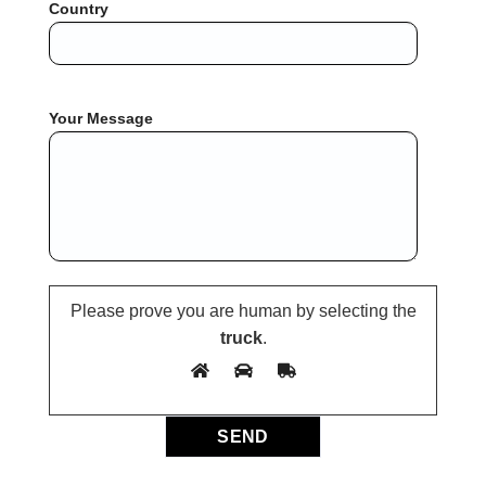
Country
Your Message
Please prove you are human by selecting the
truck
.