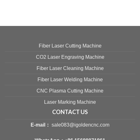
Fiber Laser Cutting Machine
CO2 Laser Engraving Machine
Fiber Laser Cleaning Machine
Fiber Laser Welding Machine
CNC Plasma Cutting Machine
Laser Marking Machine
CONTACT US
E-mail：
sale083@igoldencnc.com