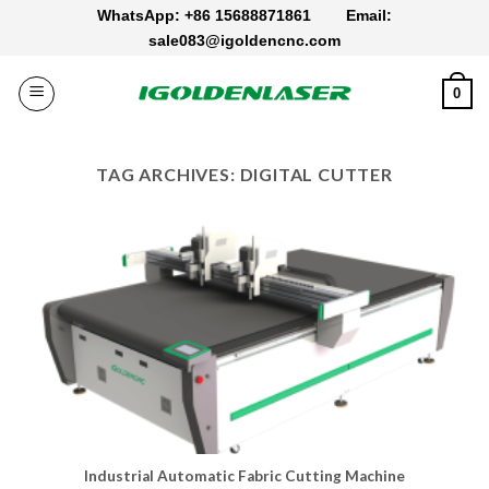
Skip
WhatsApp: +86 15688871861
Email:
to
sale083@igoldencnc.com
content
0
TAG ARCHIVES:
DIGITAL CUTTER
Industrial Automatic Fabric Cutting Machine