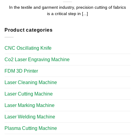
In the textile and garment industry, precision cutting of fabrics
is a critical step in [...]
Product categories
CNC Oscillating Knife
Co2 Laser Engraving Machine
FDM 3D Printer
Laser Cleaning Machine
Laser Cutting Machine
Laser Marking Machine
Laser Welding Machine
Plasma Cutting Machine