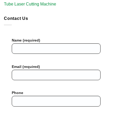
Tube Laser Cutting Machine​
Contact Us
Name (required)
Email (required)
Phone