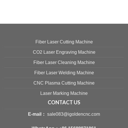
Fiber Laser Cutting Machine
CO2 Laser Engraving Machine
Fiber Laser Cleaning Machine
Fiber Laser Welding Machine
CNC Plasma Cutting Machine
Laser Marking Machine
CONTACT US
E-mail：
sale083@igoldencnc.com