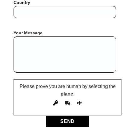
Country
Your Message
Please prove you are human by selecting the
plane
.