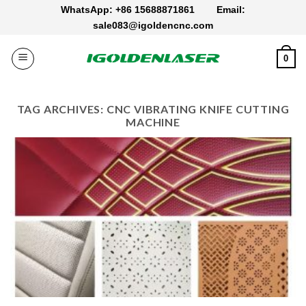
Skip
WhatsApp: +86 15688871861
Email:
to
sale083@igoldencnc.com
content
0
TAG ARCHIVES:
CNC VIBRATING KNIFE CUTTING
MACHINE