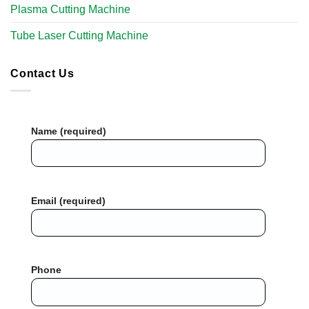
Plasma Cutting Machine
Tube Laser Cutting Machine​
Contact Us
Name (required)
Email (required)
Phone