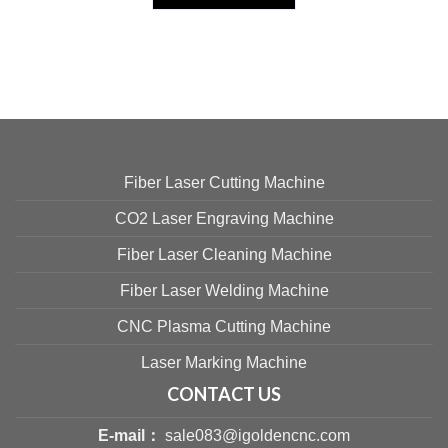
Fiber Laser Cutting Machine
CO2 Laser Engraving Machine
Fiber Laser Cleaning Machine
Fiber Laser Welding Machine
CNC Plasma Cutting Machine
Laser Marking Machine
CONTACT US
E-mail：
sale083@igoldencnc.com