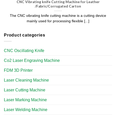
CNC Vibrating knife Cutting Machine for Leather
/Fabric/Corrugated Carton
The CNC vibrating knife cutting machine is a cutting device
mainly used for processing flexible [...]
Product categories
CNC Oscillating Knife
Co2 Laser Engraving Machine
FDM 3D Printer
Laser Cleaning Machine
Laser Cutting Machine
Laser Marking Machine
Laser Welding Machine