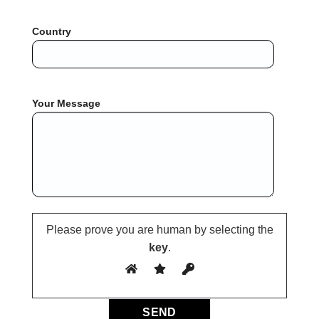
Country
Your Message
Please prove you are human by selecting the
key
.