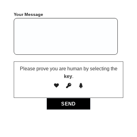
Your Message
Please prove you are human by selecting the
key
.