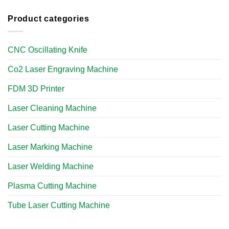
Product categories
CNC Oscillating Knife
Co2 Laser Engraving Machine
FDM 3D Printer
Laser Cleaning Machine
Laser Cutting Machine
Laser Marking Machine
Laser Welding Machine
Plasma Cutting Machine
Tube Laser Cutting Machine​