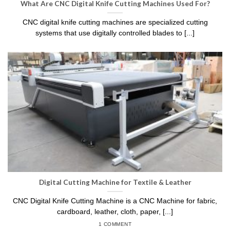
What Are CNC Digital Knife Cutting Machines Used For?
CNC digital knife cutting machines are specialized cutting
systems that use digitally controlled blades to [...]
Digital Cutting Machine for Textile & Leather
CNC Digital Knife Cutting Machine is a CNC Machine for fabric,
cardboard, leather, cloth, paper, [...]
1 COMMENT