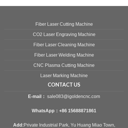
Fiber Laser Cutting Machine
CO2 Laser Engraving Machine
Fiber Laser Cleaning Machine
Fiber Laser Welding Machine
CNC Plasma Cutting Machine
Laser Marking Machine
CONTACT US
E-mail：
sale083@igoldencnc.com
WhatsApp：
+86 15688871861
Add:
Private Industrial Park, Yu Huang Miao Town,