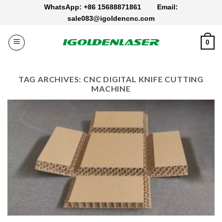
Skip
WhatsApp: +86 15688871861
Email:
to
sale083@igoldencnc.com
content
0
TAG ARCHIVES:
CNC DIGITAL KNIFE CUTTING
MACHINE