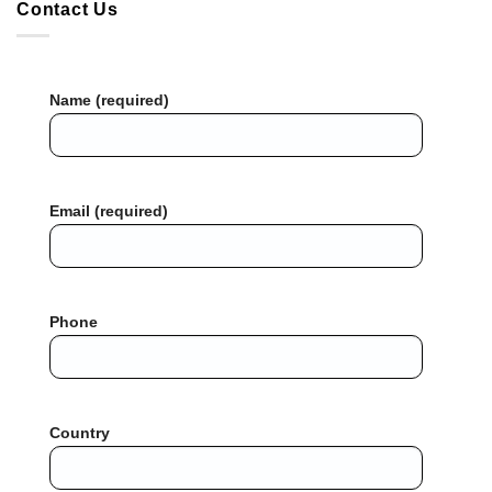
Contact Us
Name (required)
Email (required)
Phone
Country