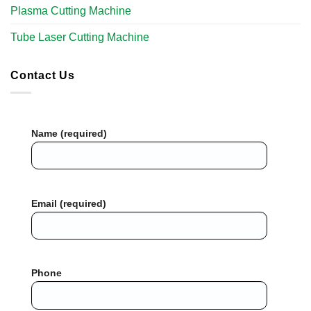
Plasma Cutting Machine
Tube Laser Cutting Machine​
Contact Us
Name (required)
Email (required)
Phone