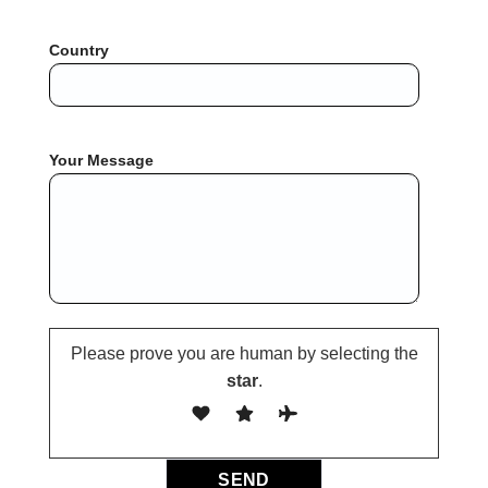
Country
Your Message
Please prove you are human by selecting the
star
.