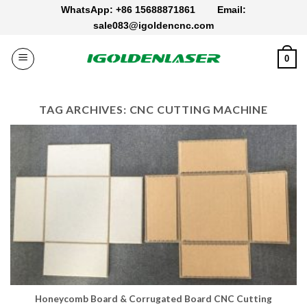
Skip
WhatsApp: +86 15688871861
Email:
to
sale083@igoldencnc.com
content
0
TAG ARCHIVES:
CNC CUTTING MACHINE
Honeycomb Board & Corrugated Board CNC Cutting