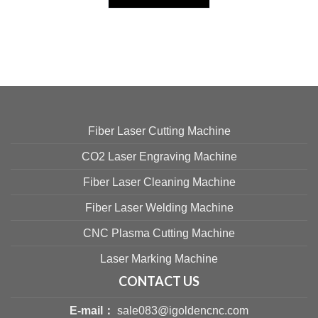
Fiber Laser Cutting Machine
CO2 Laser Engraving Machine
Fiber Laser Cleaning Machine
Fiber Laser Welding Machine
CNC Plasma Cutting Machine
Laser Marking Machine
CONTACT US
E-mail：
sale083@igoldencnc.com