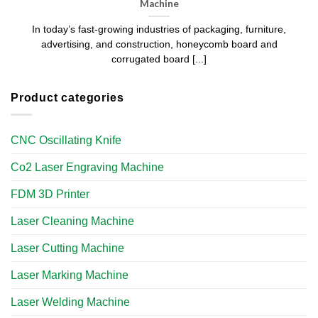
Machine
In today’s fast-growing industries of packaging, furniture,
advertising, and construction, honeycomb board and
corrugated board [...]
Product categories
CNC Oscillating Knife
Co2 Laser Engraving Machine
FDM 3D Printer
Laser Cleaning Machine
Laser Cutting Machine
Laser Marking Machine
Laser Welding Machine