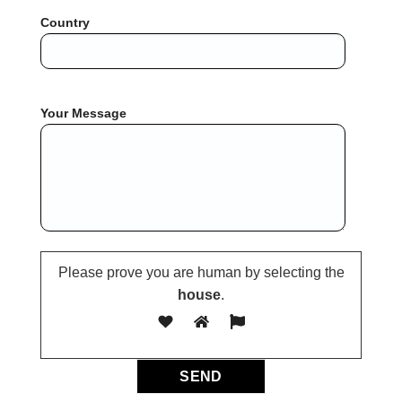
Country
Your Message
Please prove you are human by selecting the
house
.