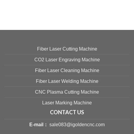
Fiber Laser Cutting Machine
CO2 Laser Engraving Machine
Fiber Laser Cleaning Machine
Fiber Laser Welding Machine
CNC Plasma Cutting Machine
Laser Marking Machine
CONTACT US
E-mail：
sale083@igoldencnc.com