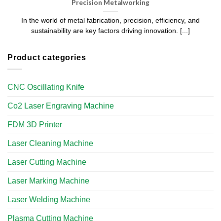
Precision Metalworking
In the world of metal fabrication, precision, efficiency, and
sustainability are key factors driving innovation. [...]
Product categories
CNC Oscillating Knife
Co2 Laser Engraving Machine
FDM 3D Printer
Laser Cleaning Machine
Laser Cutting Machine
Laser Marking Machine
Laser Welding Machine
Plasma Cutting Machine