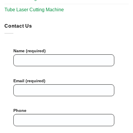
Tube Laser Cutting Machine​
Contact Us
Name (required)
Email (required)
Phone