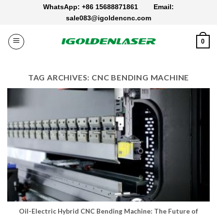
Skip
WhatsApp: +86 15688871861
Email:
to
sale083@igoldencnc.com
content
0
TAG ARCHIVES:
CNC BENDING MACHINE
Oil-Electric Hybrid CNC Bending Machine: The Future of