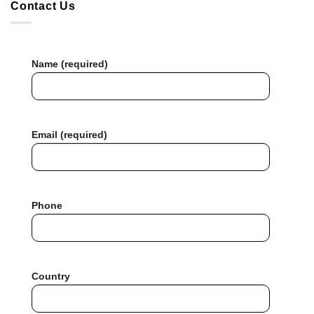
Contact Us
Name (required)
Email (required)
Phone
Country