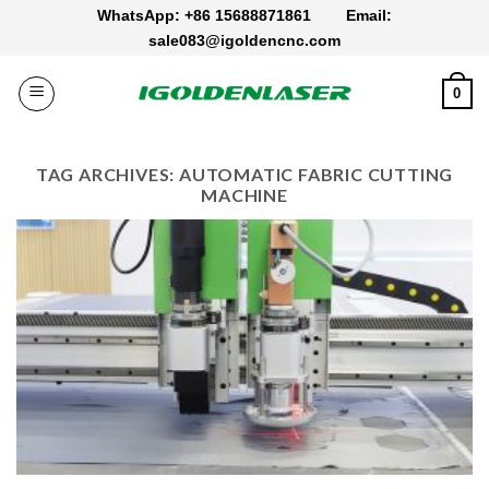
Skip
WhatsApp: +86 15688871861
Email:
to
sale083@igoldencnc.com
content
0
TAG ARCHIVES:
AUTOMATIC FABRIC CUTTING
MACHINE