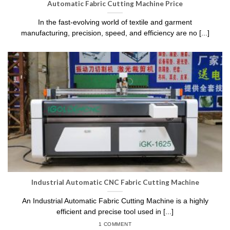
Automatic Fabric Cutting Machine Price
In the fast-evolving world of textile and garment
manufacturing, precision, speed, and efficiency are no [...]
Industrial Automatic CNC Fabric Cutting Machine
An Industrial Automatic Fabric Cutting Machine is a highly
efficient and precise tool used in [...]
1 COMMENT