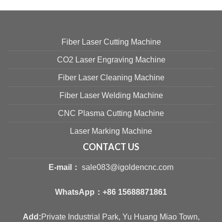
Fiber Laser Cutting Machine
CO2 Laser Engraving Machine
Fiber Laser Cleaning Machine
Fiber Laser Welding Machine
CNC Plasma Cutting Machine
Laser Marking Machine
CONTACT US
E-mail：
sale083@igoldencnc.com
WhatsApp：
+86 15688871861
Add:
Private Industrial Park, Yu Huang Miao Town,