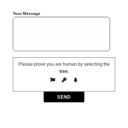
Your Message
Please prove you are human by selecting the
tree
.