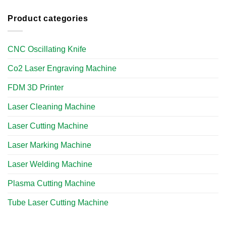
Product categories
CNC Oscillating Knife
Co2 Laser Engraving Machine
FDM 3D Printer
Laser Cleaning Machine
Laser Cutting Machine
Laser Marking Machine
Laser Welding Machine
Plasma Cutting Machine
Tube Laser Cutting Machine​