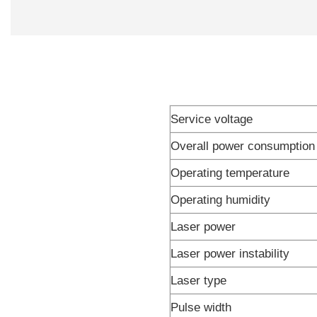
Service voltage
Overall power consumption
Operating temperature
Operating humidity
Laser power
Laser power instability
Laser type
Pulse width