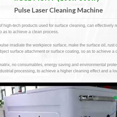
Pulse Laser Cleaning Machine
 high-tech products used for surface cleaning, can effectively 
so as to achieve a clean process.
ulse irradiate the workpiece surface, make the surface oil, rust
object surface attachment or surface coating, so as to achieve a 
s matrix, no consumables, energy saving and environmental prote
ndustrial processing, to achieve a higher cleaning effect and a lo