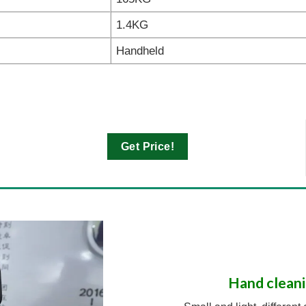
1.4KG
Handheld
Get Price!
Hand cleani