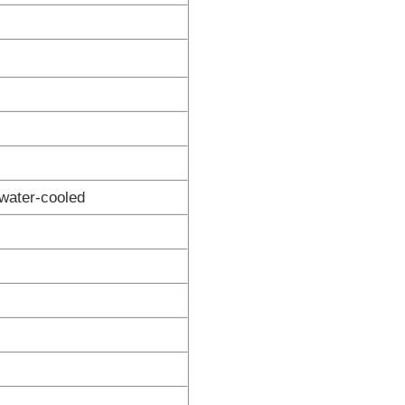
water-cooled