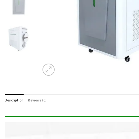
Description
Reviews (0)