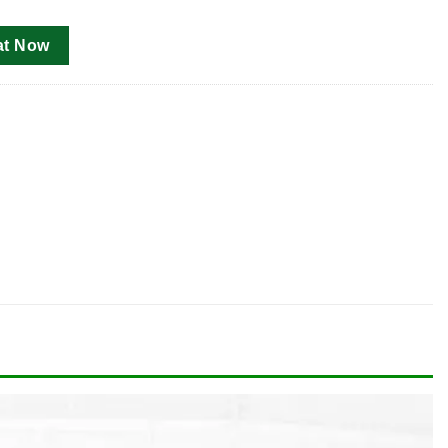
at Now