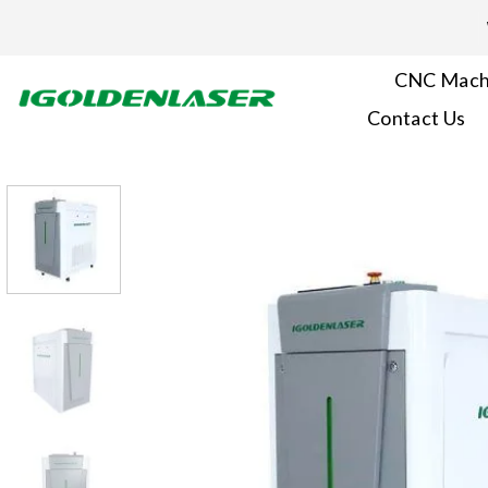
Skip
to
content
CNC Mach
Contact Us