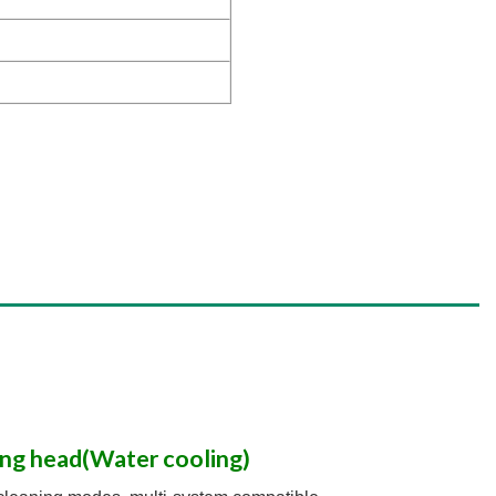
ng head(Water cooling)