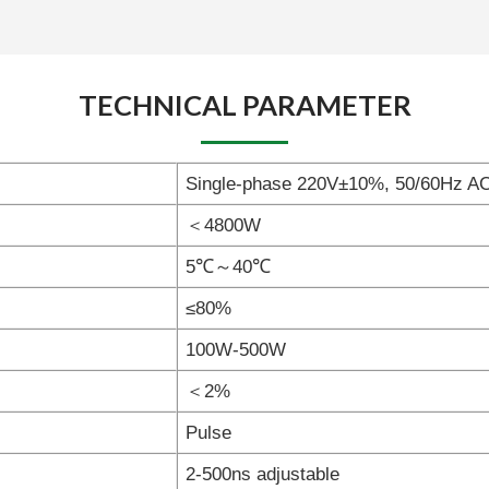
TECHNICAL PARAMETER
Single-phase 220V±10%, 50/60Hz A
＜4800W
5℃～40℃
≤80%
100W-500W
＜2%
Pulse
2-500ns adjustable