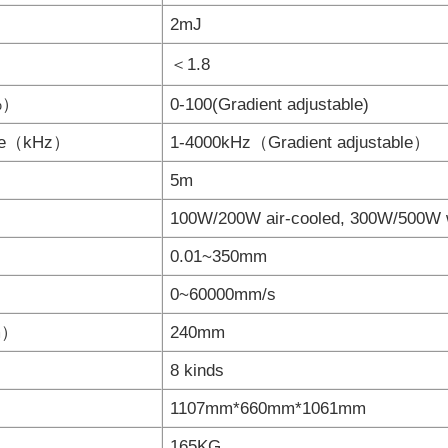
2mJ
＜1.8
（%）
0-100(Gradient adjustable)
nge（kHz）
1-4000kHz（Gradient adjustable）
5m
100W/200W air-cooled, 300W/500W 
0.01~350mm
0~60000mm/s
mm）
240mm
8 kinds
1107mm*660mm*1061mm
165KG