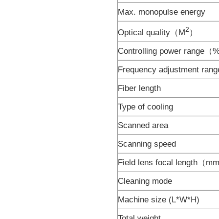
Max. monopulse energy
2
Optical quality（M
）
Controlling power range
Frequency adjustment ra
Fiber length
Type of cooling
Scanned area
Scanning speed
Field lens focal length（
Cleaning mode
Machine size (L*W*H)
Total weight