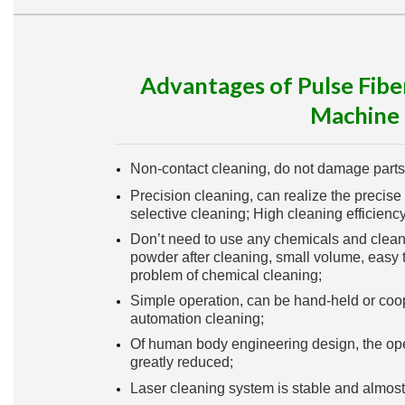
Advantages of Pulse Fibe
Machine
Non-contact cleaning, do not damage parts
Precision cleaning, can realize the precise 
selective cleaning; High cleaning efficiency
Don’t need to use any chemicals and cleanin
powder after cleaning, small volume, easy t
problem of chemical cleaning;
Simple operation, can be hand-held or coo
automation cleaning;
Of human body engineering design, the oper
greatly reduced;
Laser cleaning system is stable and almos