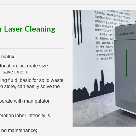
r Laser Cleaning
 matrix;
location, accurate size
, save time; u
g fluid, basic for solid waste
o store, can easily solve the
perate with manipulator
ation labor intensity is
t no maintenance;