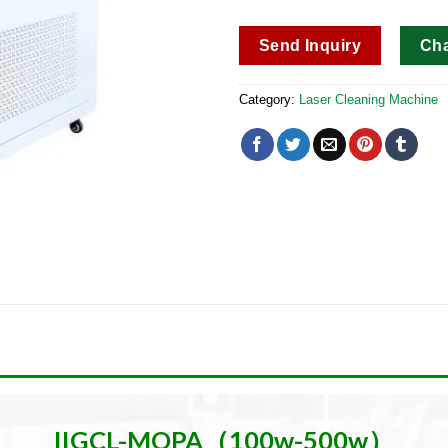
Send Inquiry
Ch
Category:
Laser Cleaning Machine
IIGCL-MOPA（100w-500w）