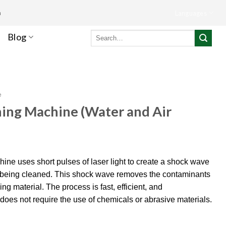
m
Languages
Search
Blog
for:
e
ning Machine (Water and Air
ine uses short pulses of laser light to create a shock wave
al being cleaned. This shock wave removes the contaminants
g material. The process is fast, efficient, and
t does not require the use of chemicals or abrasive materials.