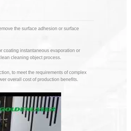
remove the surface adhesion or surface
 or coating instantaneous evaporation or
clean cleaning object process.
ction, to meet the requirements of complex
wer overall cost of production benefits.