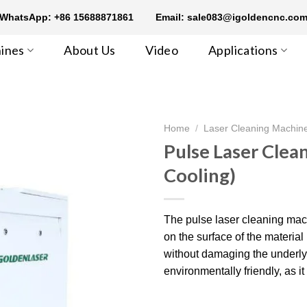
WhatsApp: +86 15688871861
Email: sale083@igoldencnc.co
ines
About Us
Video
Applications
Home
/
Laser Cleaning Machin
Pulse Laser Clea
Cooling)
The pulse laser cleaning mach
on the surface of the materi
without damaging the underlyin
environmentally friendly, as i