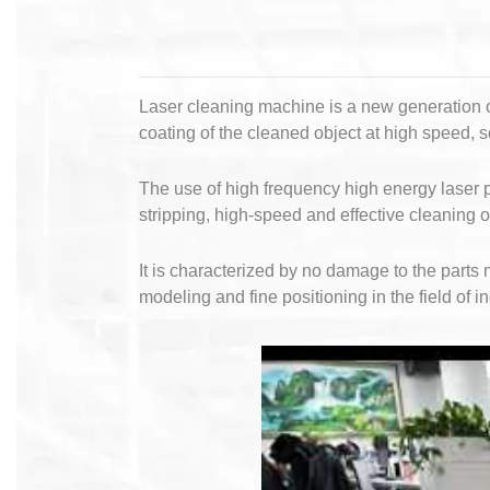
Laser cleaning machine is a new generation of
coating of the cleaned object at high speed, 
The use of high frequency high energy laser p
stripping, high-speed and effective cleaning 
It is characterized by no damage to the part
modeling and fine positioning in the field of i