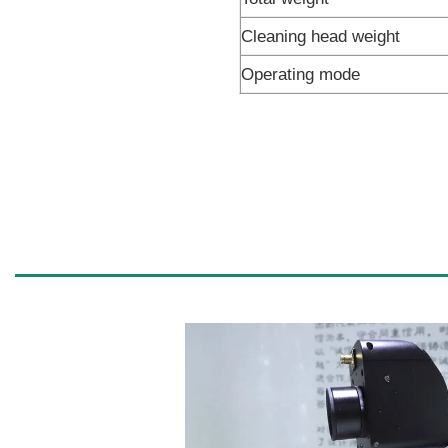
Cleaning head weight
Operating mode