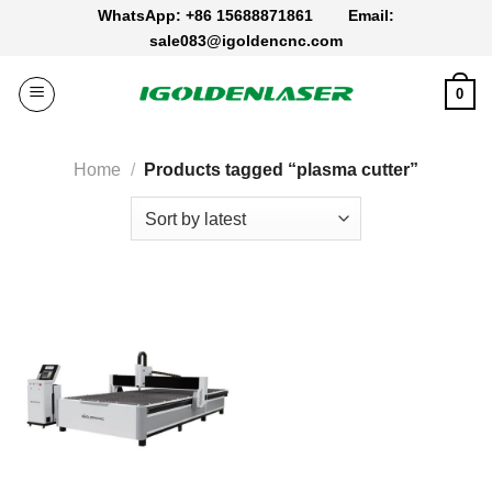
Skip
WhatsApp: +86 15688871861
Email:
to
sale083@igoldencnc.com
content
0
Home
/
Products tagged “plasma cutter”