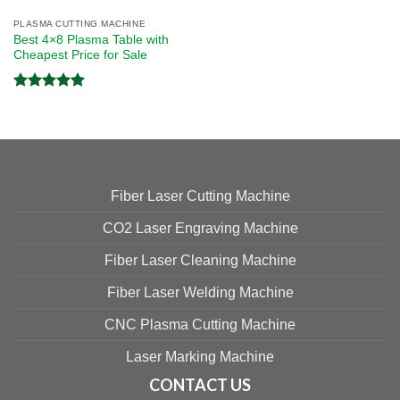
PLASMA CUTTING MACHINE
Best 4×8 Plasma Table with
Cheapest Price for Sale
Rated
5.00
out of 5
Fiber Laser Cutting Machine
CO2 Laser Engraving Machine
Fiber Laser Cleaning Machine
Fiber Laser Welding Machine
CNC Plasma Cutting Machine
Laser Marking Machine
CONTACT US