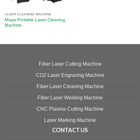
LASER CLEANING MACHINE
Mopa Portable Laser Cleaning
Machine
Fiber Laser Cutting Machine
CO2 Laser Engraving Machine
Fiber Laser Cleaning Machine
Fiber Laser Welding Machine
CNC Plasma Cutting Machine
Laser Marking Machine
CONTACT US