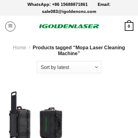
Skip
WhatsApp: +86 15688871861
Email:
to
sale083@igoldencnc.com
content
0
Home
/
Products tagged “Mopa Laser Cleaning
Machine”