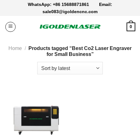
Skip
WhatsApp: +86 15688871861
Email:
to
sale083@igoldencnc.com
content
0
Home
/
Products tagged “Best Co2 Laser Engraver​
for Small Business”