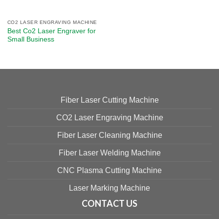
CO2 LASER ENGRAVING MACHINE
Best Co2 Laser Engraver​ for
Small Business​
Fiber Laser Cutting Machine
CO2 Laser Engraving Machine
Fiber Laser Cleaning Machine
Fiber Laser Welding Machine
CNC Plasma Cutting Machine
Laser Marking Machine
CONTACT US