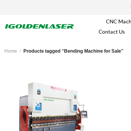
Skip
to
content
CNC Mach
Contact Us
Home
/
Products tagged “Bending Machine​ for Sale”