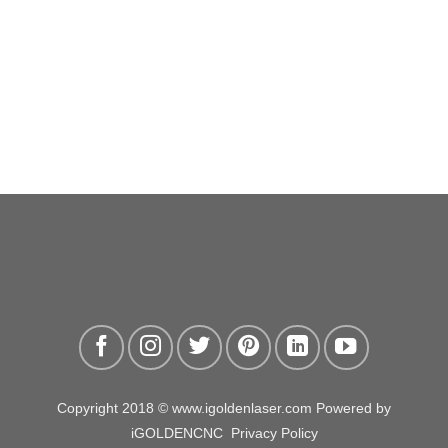
Copyright 2018 © www.igoldenlaser.com Powered by
iGOLDENCNC
Privacy Policy