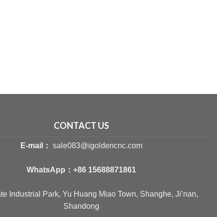
CONTACT US
E-mail：
sale083@igoldencnc.com
WhatsApp：
+86 15688871861
ate Industrial Park, Yu Huang Miao Town, Shanghe, Ji’nan,
Shandong