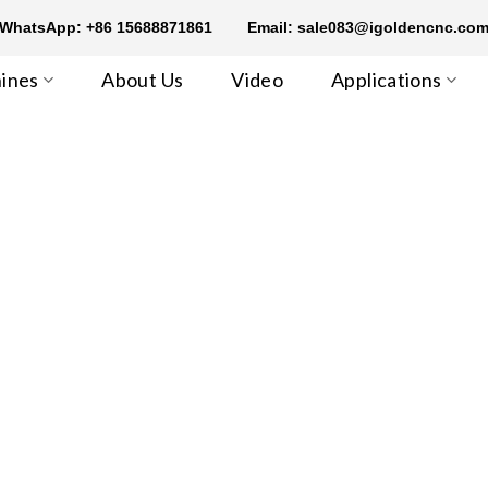
WhatsApp: +86 15688871861
Email: sale083@igoldencnc.co
ines
About Us
Video
Applications