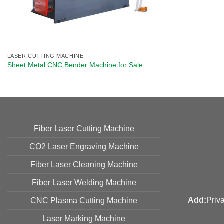
LASER CUTTING MACHINE
Sheet Metal CNC Bender Machine​ for Sale
Fiber Laser Cutting Machine
CO2 Laser Engraving Machine
Fiber Laser Cleaning Machine
Fiber Laser Welding Machine
Add:
Priv
CNC Plasma Cutting Machine
Laser Marking Machine