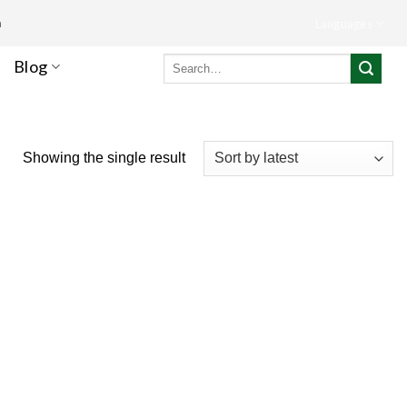
m
Languages
Search
Blog
for:
Showing the single result