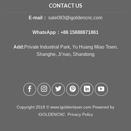
CONTACT US
E-mail：
sale083@igoldencnc.com
WhatsApp：
+86 15688871861
Add:
Private Industrial Park, Yu Huang Miao Town,
Shanghe, Ji’nan, Shandong
Copyright 2018 © www.igoldenlaser.com Powered by
iGOLDENCNC
Privacy Policy