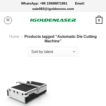
Skip
WhatsApp: +86 15688871861
Email:
to
sale083@igoldencnc.com
content
0
Home
/
Products tagged “Automatic Die Cutting
Machine”