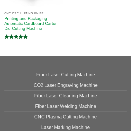
CNC OSCILLATING KNIFE
Printing and Packaging
Automatic Cardboard Carton
Die-Cutting Machine
Rated
5.00
out of 5
Fiber Laser Cutting Machine
CO2 Laser Engraving Machine
Fiber Laser Cleaning Machine
Fiber Laser Welding Machine
CNC Plasma Cutting Machine
Laser Marking Machine