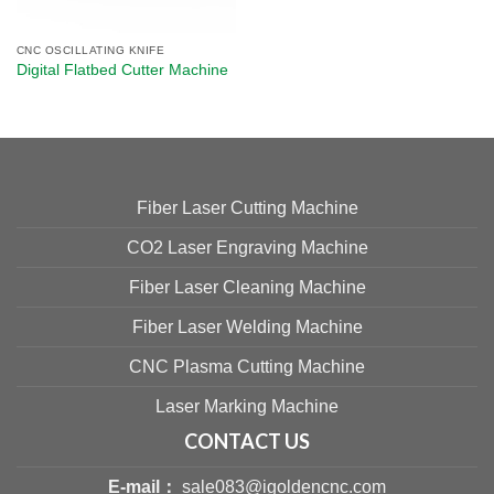
CNC OSCILLATING KNIFE
Digital Flatbed Cutter Machine​
Fiber Laser Cutting Machine
CO2 Laser Engraving Machine
Fiber Laser Cleaning Machine
Fiber Laser Welding Machine
CNC Plasma Cutting Machine
Laser Marking Machine
CONTACT US
E-mail：
sale083@igoldencnc.com