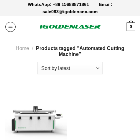
Skip
WhatsApp: +86 15688871861
Email:
to
sale083@igoldencnc.com
content
0
Home
/
Products tagged “Automated Cutting
Machine”