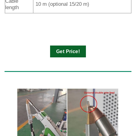
Cable
10 m (optional 15/20 m)
length
Get Price!