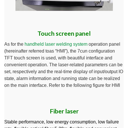
Touch screen panel
As for the
handheld laser welding system
operation panel
(hereinafter referred toas “HMI”), the 7cun configuration
TFT touch screen is used, with beautiful interface and
convenient operation. The laser-related parameters can be
set, respectively and the real-time display of input/output IO
state, alarm information and running state can be realized
on the main interface. Refer to the following figure for HMI
Fiber laser
Stable performance, low energy consumption, low failure