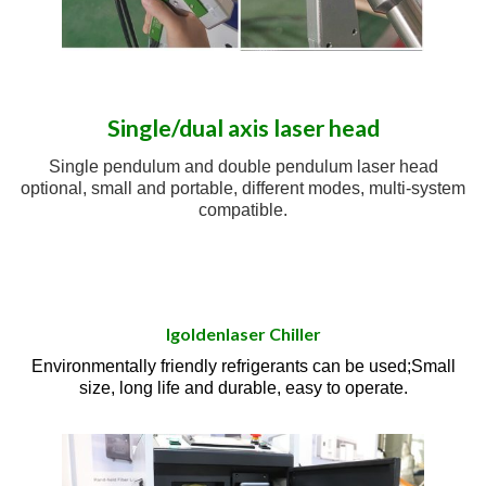
Single/dual axis laser head
Single pendulum and double pendulum laser head
optional, small and portable, different modes, multi-system
compatible.
Igoldenlaser Chiller
Environmentally friendly refrigerants can be used;Small
size, long life and durable, easy to operate.