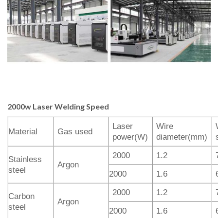
2000w Laser
Welding
Speed
Laser
Wire
Material
Gas used
power(W)
diameter(mm)
2000
1.2
Stainless
Argon
steel
2000
1.6
2000
1.2
Carbon
Argon
steel
2000
1.6