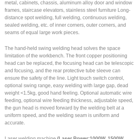
metal, cabinets, chassis, aluminum alloy door and window
frames, staircase elevators, stainless steel furniture Long-
distance spot welding, full welding, continuous welding,
sealed welding, etc. of inner corners, outer corners, and
seams of equal large work pieces.
The hand-held swing welding head solves the space
limitation of the workbench. The front copper positioning
head can be replaced, the focusing head can be telescopic
and focusing, and the rear protective tube sleeve can
ensure the safety of the line. Light touch switch control,
optional swing range, easy welding with large gap, dead
weight <1.5kg, good hand feeling. Optional automatic wire
feeding, optional wire feeding thickness, adjustable speed,
the gun head is moved forward by the welding belt at a
uniform speed, and the welding seam is uniform and
accurate.
Laser welding machine
(Laser Power:1000W, 1500W,