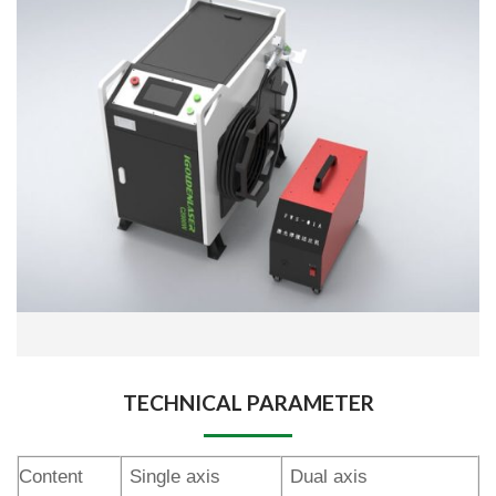
TECHNICAL PARAMETER
Content
Single axis
Dual axis