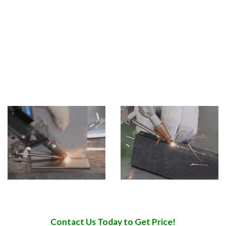
manufacturing, craft gifts, household appliances
manufacturing,automobile shipbuilding and other
industries.
Application Materials Handheld laser welding machine can
be used in welding stainless steel, aluminum, copper,
chromium, nickel, titanium and other metals or alloys.
Contact Us Today to Get Price!