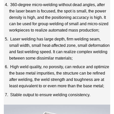
360-degree micro-welding without dead angles, after
the laser beam is focused, the spot is small, the
power
density is high, and the positioning accuracy is high.
It
can be used for group welding of small
and micro-sized
workpieces to realize automated mass production;
Laser welding has large depth, firm welding seam,
small width, small heat-affected zone, small
deformation
and fast welding speed.
It can realize complex welding
between some dissimilar materials;
High weld quality, no porosity, can reduce and optimize
the base metal impurities, the structure can be
refined
after welding, the weld strength and toughness are at
least equivalent to or even more than
the base metal;
Stable output to ensure welding consistency.