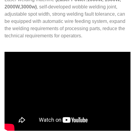
2000W,3000w)
, self-developed wobble welding joint,
adjustable spot width, strong welding fault tolerance, can
be equipped with automatic wire feeding system, expand
the welding requirements of processing parts, reduce the
technical requirements for operators.