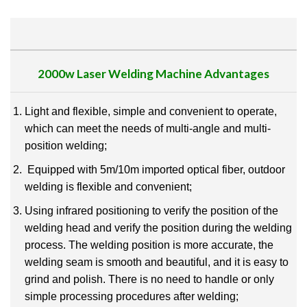
2000w Laser Welding Machine
Advantages
Light and flexible, simple and convenient to operate,
which can meet the needs of multi-angle and
multi-
position welding;
Equipped with 5m/10m imported optical fiber, outdoor
welding is flexible and convenient;
Using infrared positioning to verify the position of the
welding head and verify the position during the
welding
process.
The welding position is more accurate, the
welding seam is smooth and beautiful, and
it is easy to
grind and polish.
There is no need to handle or only
simple processing procedures after
welding;