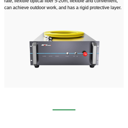
rate, flexible optical fiber 5-20m, flexible and convenient,
can achieve outdoor work, and has a rigid protective layer.
2000w Laser Welder Machine
Industry Application Widely used in the IT industry, medical
equipment, machinery manufacturing, elevator