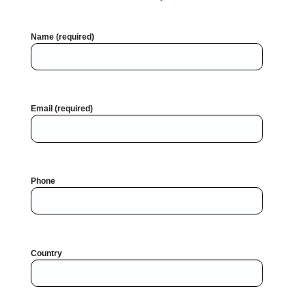
Name (required)
Email (required)
Phone
Country