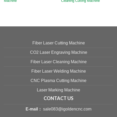
Machine
Cleaning Cutting Machine
Fiber Laser Cutting Machine
CO2 Laser Engraving Machine
Fiber Laser Cleaning Machine
Fiber Laser Welding Machine
CNC Plasma Cutting Machine
Laser Marking Machine
CONTACT US
E-mail：
sale083@igoldencnc.com