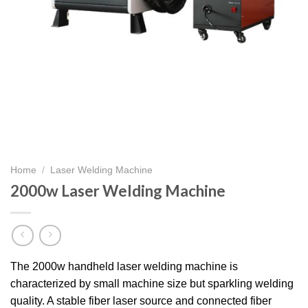
Home
/
Laser Welding Machine
2000w Laser Welding Machine
The 2000w handheld laser welding machine is
characterized by small machine size but sparkling welding
quality. A stable fiber laser source and connected fiber