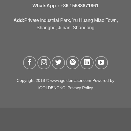
WhatsApp：
+86 15688871861
Add:
Private Industrial Park, Yu Huang Miao Town,
Shanghe, Ji’nan, Shandong
Copyright 2018 © www.igoldenlaser.com Powered by
iGOLDENCNC
Privacy Policy