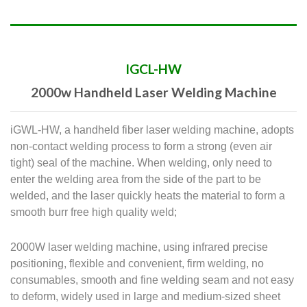
IGCL-HW
2000w Handheld Laser Welding Machine
iGWL-HW, a handheld fiber laser welding machine, adopts
non-contact welding process to form a strong (even air
tight) seal of the machine. When welding, only need to
enter the welding area from the side of the part to be
welded, and the laser quickly heats the material to form a
smooth burr free high quality weld;
2000W laser welding machine, using infrared precise
positioning, flexible and convenient, firm welding, no
consumables, smooth and fine welding seam and not easy
to deform, widely used in large and medium-sized sheet