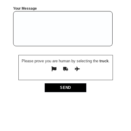
Your Message
Please prove you are human by selecting the
truck
.