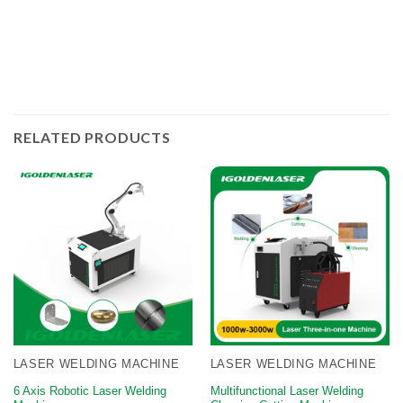
welding thickness and the faster the welding speed.
RELATED PRODUCTS
LASER WELDING MACHINE
LASER WELDING MACHINE
6 Axis Robotic Laser Welding
Multifunctional Laser Welding