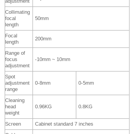
adjustment
Collimating
focal
50mm
length
Focal
200mm
length
Range of
focus
-10mm ~ 10mm
adjustment
Spot
adjustment
0-8mm
0-5mm
range
Cleaning
head
0.96KG
0.8KG
weight
Screen
Cabinet standard 7 inches