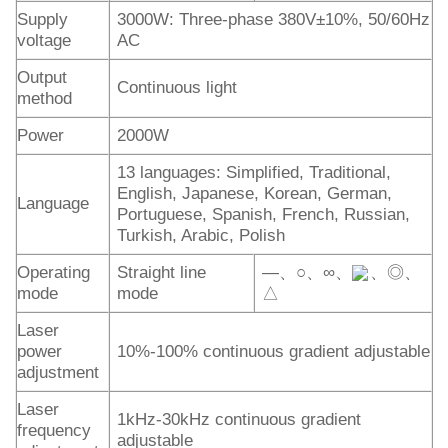
Supply
3000W: Three-phase 380V±10%, 50/60Hz
voltage
AC
Output
Continuous light
method
Power
2000W
13 languages: Simplified, Traditional,
English, Japanese, Korean, German,
Language
Portuguese, Spanish, French, Russian,
Turkish, Arabic, Polish
Operating
Straight line
—、○、∞、
、◎、
mode
mode
△
Laser
power
10%-100% continuous gradient adjustable
adjustment
Laser
1kHz-30kHz continuous gradient
frequency
adjustable