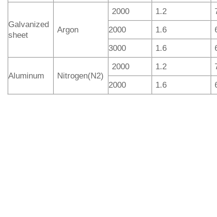
2000
1.2
Galvanized
Argon
2000
1.6
sheet
3000
1.6
2000
1.2
Aluminum
Nitrogen(N2)
2000
1.6
IGOLDENLASER offers manual and automatic laser
welding machines for different work. In addition, the
handheld laser welders have several models integrating
laser welding, laser cleaning of rust and laser cutting
functions. The hot-sale laser power outputs are 1.5kW and
3kW, and of course you can choose 3kW laser if you need
to weld deeper. The higher the laser power, the greater the