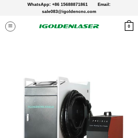
Skip
WhatsApp: +86 15688871861
Email:
to
sale083@igoldencnc.com
content
0