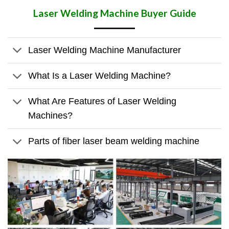
Laser Welding Machine
Buyer Guide
Laser Welding Machine Manufacturer
What Is a Laser Welding Machine?
What Are Features of Laser Welding
Machines?
Parts of fiber laser beam welding machine