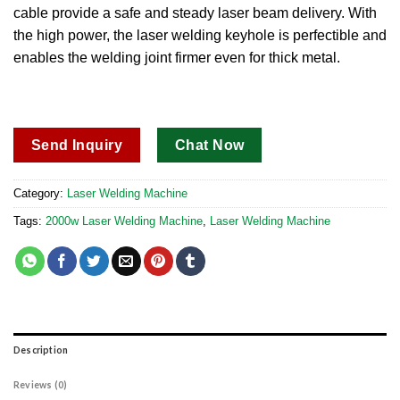
cable provide a safe and steady laser beam delivery. With
the high power, the laser welding keyhole is perfectible and
enables the welding joint firmer even for thick metal.
Send Inquiry
Chat Now
Category:
Laser Welding Machine
Tags:
2000w Laser Welding Machine
,
Laser Welding Machine
Description
Reviews (0)