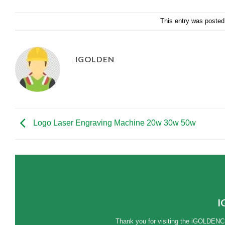
This entry was posted
IGOLDEN
Logo Laser Engraving Machine 20w 30w 50w
I
Thank you for visiting the iGOLDENC