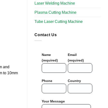
Laser Welding Machine
Plasma Cutting Machine
Tube Laser Cutting Machine
Contact Us
Name
Email
(required)
(required)
um and
5mm to 10mm
Phone
Country
Your Message