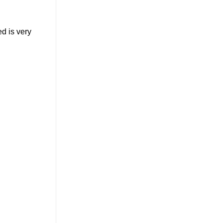
ed is very