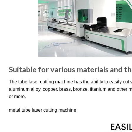
Suitable for various materials and t
The tube laser cutting machine has the ability to easily cut
aluminum alloy, copper, brass, bronze, titanium and other 
or more.
metal tube laser cutting machine