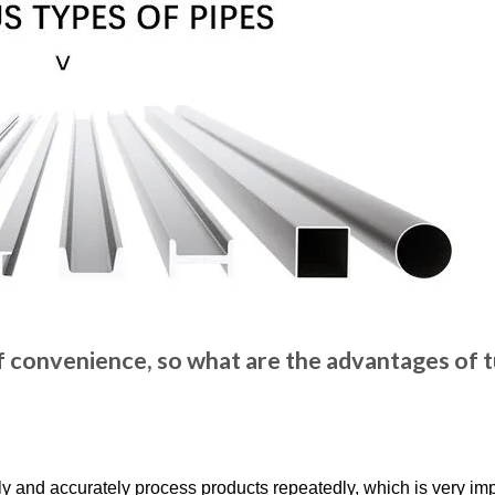
of convenience, so what are the advantages of 
y and accurately process products repeatedly, which is very imp