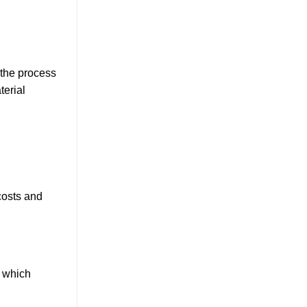
 the process
terial
costs and
, which