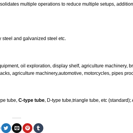
solidates multiple operations to reduce multiple setups, additio
y steel and galvanized steel etc.
uipment, oil exploration, display shelf, agriculture machinery, b
tal racks, agriculture machinery,automotive, motorcycles, pipes pro
ype tube,
C-type tube
, D-type tube,triangle tube, etc (standard);