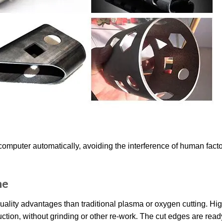
computer automatically, avoiding the interference of human facto
ne
uality advantages than traditional plasma or oxygen cutting. Hi
ction, without grinding or other re-work. The cut edges are read