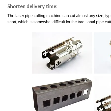
Shorten delivery time:
The laser pipe cutting machine can cut almost any size, typ
short, which is somewhat difficult for the traditional pipe cu