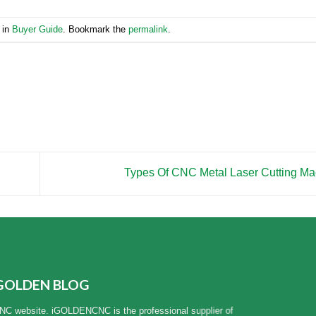
 in
Buyer Guide
. Bookmark the
permalink
.
Types Of CNC Metal Laser Cutting M
GOLDEN BLOG
NC website. iGOLDENCNC is the professional supplier of