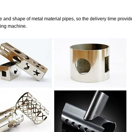
e and shape of metal material pipes, so the delivery time provid
tting machine.