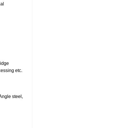
nal
ridge
cessing etc.
 Angle steel,