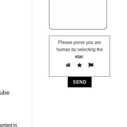
Please prove you are
human by selecting the
star
.
tube
ortant in