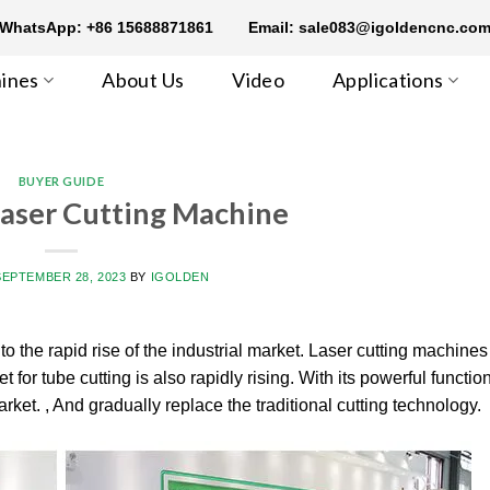
WhatsApp: +86 15688871861
Email: sale083@igoldencnc.co
ines
About Us
Video
Applications
BUYER GUIDE
Laser Cutting Machine
SEPTEMBER 28, 2023
BY
IGOLDEN
o the rapid rise of the industrial market. Laser cutting machine
for tube cutting is also rapidly rising. With its powerful functio
ket. , And gradually replace the traditional cutting technology.