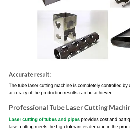
Accurate result:
The tube laser cutting machine is completely controlled by 
accuracy of the production results can be achieved.
Professional Tube Laser Cutting Machi
Laser cutting of tubes and pipes
provides cost and part q
laser cutting meets the high tolerances demand in the produ