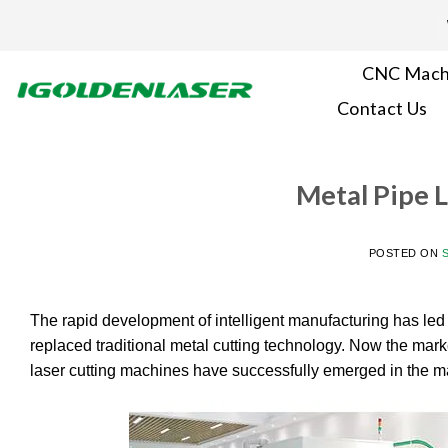
Skip
to
content
CNC Mach
Contact Us
Metal Pipe 
POSTED ON
The rapid development of intelligent manufacturing has led t
replaced traditional metal cutting technology. Now the market 
laser cutting machines have successfully emerged in the mar