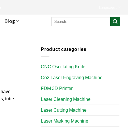
m
Languages
Search
Blog
for:
Product categories
CNC Oscillating Knife
Co2 Laser Engraving Machine
FDM 3D Printer
s have
ns, tube
Laser Cleaning Machine
Laser Cutting Machine
Laser Marking Machine