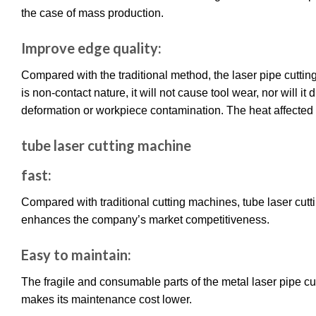
the case of mass production.
Improve edge quality:
Compared with the traditional method, the laser pipe cutti
is non-contact nature, it will not cause tool wear, nor will i
deformation or workpiece contamination. The heat affected
tube laser cutting machine
fast:
Compared with traditional cutting machines, tube laser cutt
enhances the company’s market competitiveness.
Easy to maintain:
The fragile and consumable parts of the metal laser pipe cu
makes its maintenance cost lower.