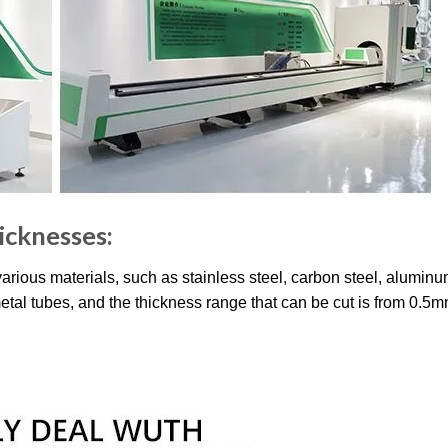
hicknesses:
 various materials, such as stainless steel, carbon steel, alumin
metal tubes, and the thickness range that can be cut is from 0.