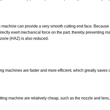
ng machine can provide a very smooth cutting end face. Because
t directly exert mechanical force on the part, thereby preventing ma
 zone (HAZ) is also reduced.
ing machines are faster and more efficient, which greatly saves 
tting machine are relatively cheap, such as the nozzle and lens