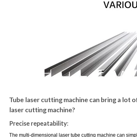
Tube laser cutting machine can bring a lot 
laser cutting machine?
Precise repeatability:
The multi-dimensional laser tube cutting machine can simpl