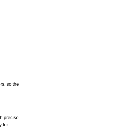
rs, so the
gh precise
y for