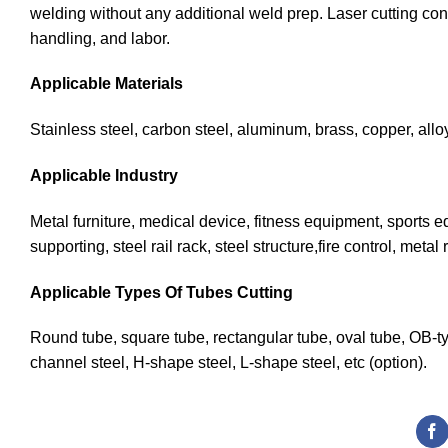
welding without any additional weld prep. Laser cutting con
handling, and labor.
Applicable Materials
Stainless steel, carbon steel, aluminum, brass, copper, allo
Applicable Industry
Metal furniture, medical device, fitness equipment, sports eq
supporting, steel rail rack, steel structure,fire control, me
Applicable Types Of Tubes Cutting
Round tube, square tube, rectangular tube, oval tube, OB-t
channel steel, H-shape steel, L-shape steel, etc (option).