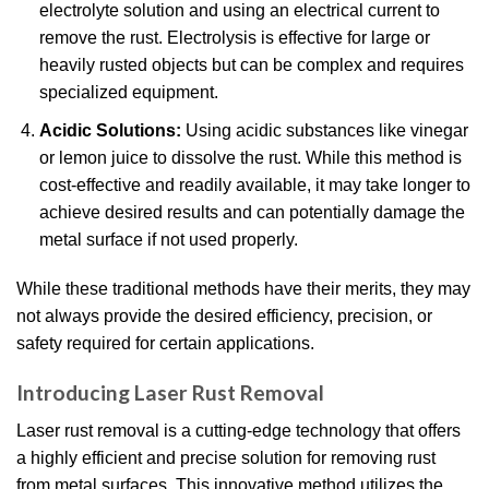
electrolyte solution and using an electrical current to
remove the rust. Electrolysis is effective for large or
heavily rusted objects but can be complex and requires
specialized equipment.
Acidic Solutions:
Using acidic substances like vinegar
or lemon juice to dissolve the rust. While this method is
cost-effective and readily available, it may take longer to
achieve desired results and can potentially damage the
metal surface if not used properly.
While these traditional methods have their merits, they may
not always provide the desired efficiency, precision, or
safety required for certain applications.
Introducing Laser Rust Removal
Laser rust removal is a cutting-edge technology that offers
a highly efficient and precise solution for removing rust
from metal surfaces. This innovative method utilizes the