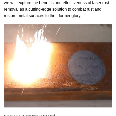
we will explore the benefits and effectiveness of laser rust
removal as a cutting-edge solution to combat rust and
restore metal surfaces to their former glory.