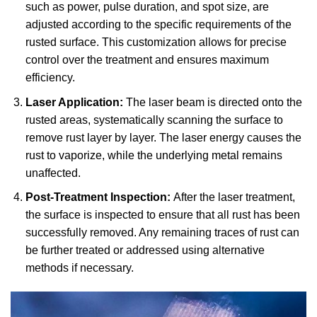
such as power, pulse duration, and spot size, are
adjusted according to the specific requirements of the
rusted surface. This customization allows for precise
control over the treatment and ensures maximum
efficiency.
Laser Application:
The laser beam is directed onto the
rusted areas, systematically scanning the surface to
remove rust layer by layer. The laser energy causes the
rust to vaporize, while the underlying metal remains
unaffected.
Post-Treatment Inspection:
After the laser treatment,
the surface is inspected to ensure that all rust has been
successfully removed. Any remaining traces of rust can
be further treated or addressed using alternative
methods if necessary.