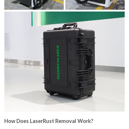
How Does LaserRust Removal Work?