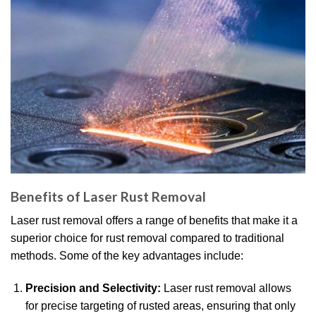
Benefits of Laser Rust Removal
Laser rust removal offers a range of benefits that make it a
superior choice for rust removal compared to traditional
methods. Some of the key advantages include:
Precision and Selectivity:
Laser rust removal allows
for precise targeting of rusted areas, ensuring that only