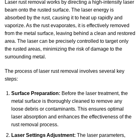
Laser rust removal works by directing a high-intensity laser
beam onto the rusted surface. The laser energy is
absorbed by the rust, causing it to heat up rapidly and
vaporize. As the rust evaporates, it is effectively removed
from the metal surface, leaving behind a clean and restored
area. The laser can be precisely controlled to target only
the rusted areas, minimizing the risk of damage to the
surrounding metal.
The process of laser rust removal involves several key
steps:
Surface Preparation:
Before the laser treatment, the
metal surface is thoroughly cleaned to remove any
loose debris or contaminants. This ensures optimal
laser absorption and enhances the effectiveness of the
rust removal process.
Laser Settings Adjustment:
The laser parameters,