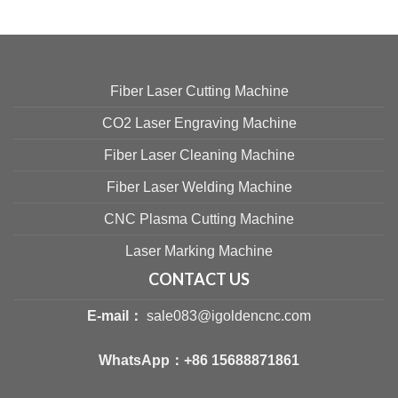
Fiber Laser Cutting Machine
CO2 Laser Engraving Machine
Fiber Laser Cleaning Machine
Fiber Laser Welding Machine
CNC Plasma Cutting Machine
Laser Marking Machine
CONTACT US
E-mail：
sale083@igoldencnc.com
WhatsApp：
+86 15688871861