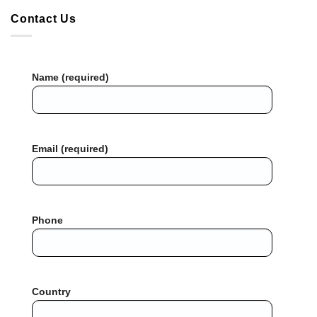
Contact Us
Name (required)
Email (required)
Phone
Country