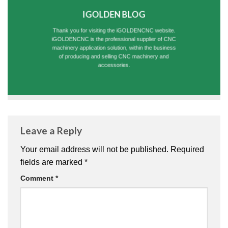
IGOLDEN BLOG
Thank you for visiting the iGOLDENCNC website.
iGOLDENCNC is the professional supplier of CNC
machinery application solution, within the business
of producing and selling CNC machinery and
accessories.
Leave a Reply
Your email address will not be published.
Required
fields are marked
*
Comment
*