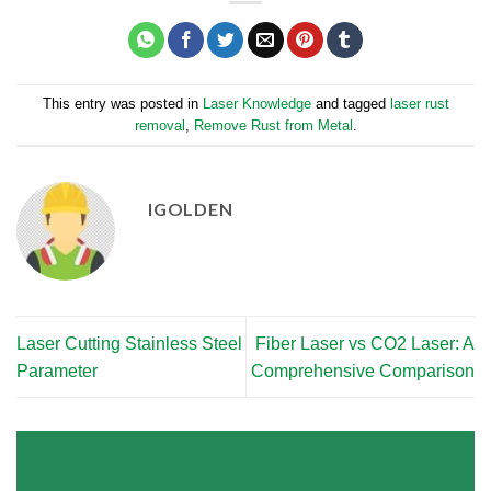
This entry was posted in
Laser Knowledge
and tagged
laser rust
removal
,
Remove Rust from Metal
.
IGOLDEN
Laser Cutting Stainless Steel
Fiber Laser vs CO2 Laser: A
Parameter
Comprehensive Comparison