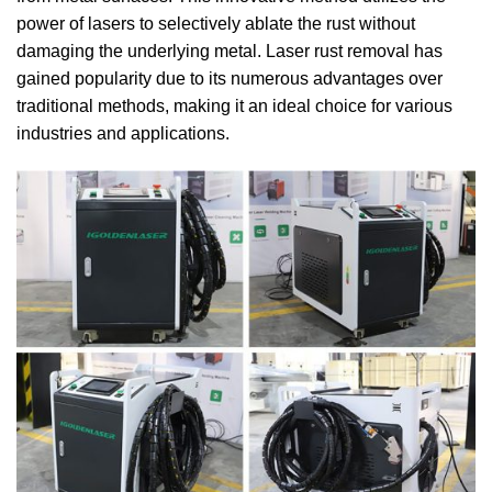
power of lasers to selectively ablate the rust without
damaging the underlying metal. Laser rust removal has
gained popularity due to its numerous advantages over
traditional methods, making it an ideal choice for various
industries and applications.