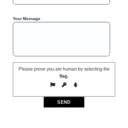
Your Message
Please prove you are human by selecting the
flag
.