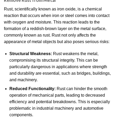
Remove Rust from Metal
Rust, scientifically known as iron oxide, is a chemical
reaction that occurs when iron or steel comes into contact
with oxygen and moisture. This reaction leads to the
formation of a reddish-brown layer on the metal surface,
commonly known as rust. Rust not only affects the
appearance of metal objects but also poses serious risks:
Structural Weakness:
Rust weakens the metal,
compromising its structural integrity. This can be
particularly dangerous in applications where strength
and durability are essential, such as bridges, buildings,
and machinery.
Reduced Functionality:
Rust can hinder the smooth
operation of mechanical parts, leading to decreased
efficiency and potential breakdowns. This is especially
problematic in industrial machinery and automotive
components.