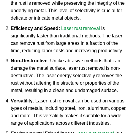
the rust is removed while preserving the integrity of the
underlying metal. This level of selectivity is crucial for
delicate or intricate metal objects.
Efficiency and Speed:
Laser rust removal
is
significantly faster than traditional methods. The laser
can remove rust from large areas in a fraction of the
time, reducing labor costs and increasing productivity.
Non-Destructive:
Unlike abrasive methods that can
damage the metal surface, laser rust removal is non-
destructive. The laser energy selectively removes the
rust without altering the structure or properties of the
metal, resulting in a clean and undamaged surface.
Versatility:
Laser rust removal can be used on various
types of metals, including steel, iron, aluminum, copper,
and more. This versatility makes it suitable for a wide
range of applications across different industries.