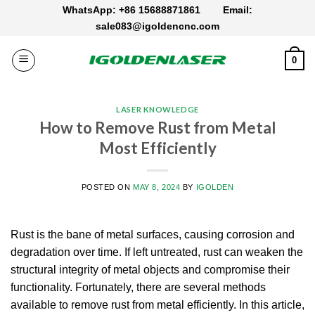
Skip
WhatsApp: +86 15688871861
Email:
to
sale083@igoldencnc.com
content
0
LASER KNOWLEDGE
How to Remove Rust from Metal
Most Efficiently
POSTED ON
MAY 8, 2024
BY
IGOLDEN
Rust is the bane of metal surfaces, causing corrosion and
degradation over time. If left untreated, rust can weaken the
structural integrity of metal objects and compromise their
functionality. Fortunately, there are several methods
available to remove rust from metal efficiently. In this article,