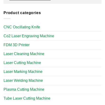
Product categories
CNC Oscillating Knife
Co2 Laser Engraving Machine
FDM 3D Printer
Laser Cleaning Machine
Laser Cutting Machine
Laser Marking Machine
Laser Welding Machine
Plasma Cutting Machine
Tube Laser Cutting Machine​