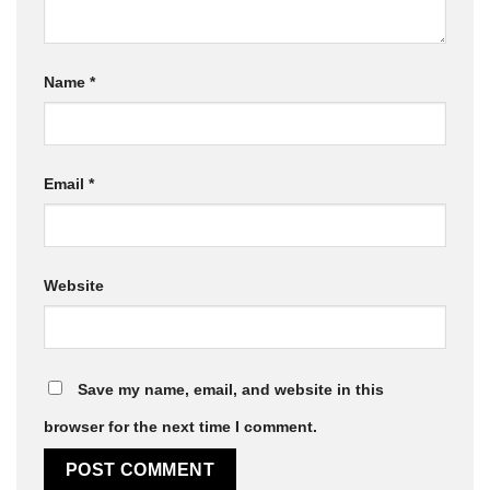
Name
*
Email
*
Website
Save my name, email, and website in this
browser for the next time I comment.