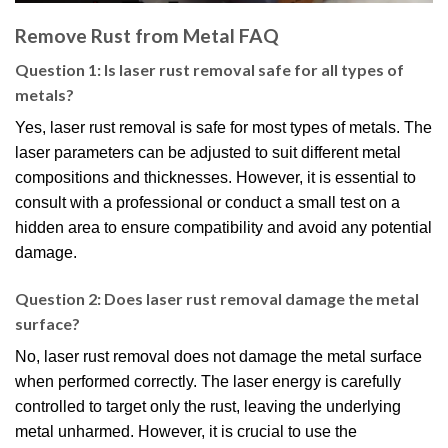
Remove Rust from Metal FAQ
Question 1: Is laser rust removal safe for all types of
metals?
Yes, laser rust removal is safe for most types of metals. The
laser parameters can be adjusted to suit different metal
compositions and thicknesses. However, it is essential to
consult with a professional or conduct a small test on a
hidden area to ensure compatibility and avoid any potential
damage.
Question 2: Does laser rust removal damage the metal
surface?
No, laser rust removal does not damage the metal surface
when performed correctly. The laser energy is carefully
controlled to target only the rust, leaving the underlying
metal unharmed. However, it is crucial to use the