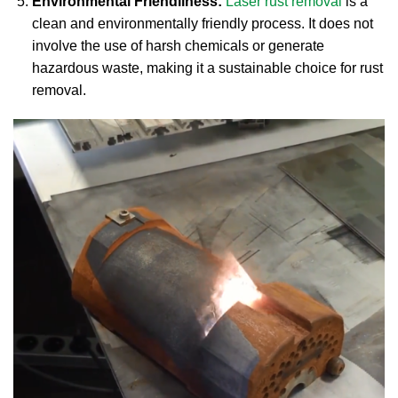
Environmental Friendliness:
Laser rust removal
is a
clean and environmentally friendly process. It does not
involve the use of harsh chemicals or generate
hazardous waste, making it a sustainable choice for rust
removal.