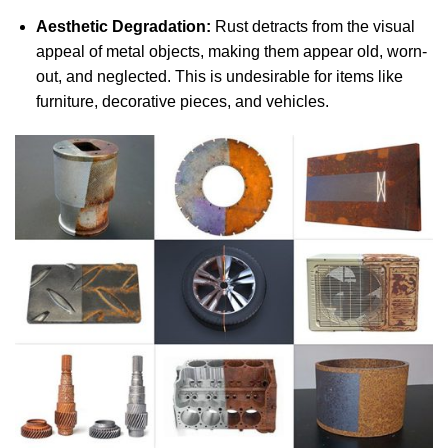
Aesthetic Degradation:
Rust detracts from the visual
appeal of metal objects, making them appear old, worn-
out, and neglected. This is undesirable for items like
furniture, decorative pieces, and vehicles.