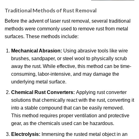
Traditional Methods of Rust Removal
Before the advent of laser rust removal, several traditional
methods were commonly used to remove rust from metal
surfaces. These methods include:
Mechanical Abrasion:
Using abrasive tools like wire
brushes, sandpaper, or steel wool to physically scrub
away the rust. While effective, this method can be time-
consuming, labor-intensive, and may damage the
underlying metal surface.
Chemical Rust Converters:
Applying rust converter
solutions that chemically react with the rust, converting it
into a stable compound that can be easily removed.
This method requires proper ventilation and protective
gear, as the chemicals used can be hazardous.
Electrolysis:
Immersing the rusted metal object in an