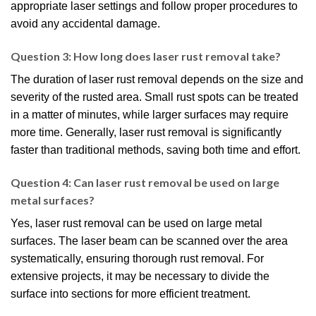
appropriate laser settings and follow proper procedures to
avoid any accidental damage.
Question 3: How long does laser rust removal take?
The duration of laser rust removal depends on the size and
severity of the rusted area. Small rust spots can be treated
in a matter of minutes, while larger surfaces may require
more time. Generally, laser rust removal is significantly
faster than traditional methods, saving both time and effort.
Question 4: Can laser rust removal be used on large
metal surfaces?
Yes, laser rust removal can be used on large metal
surfaces. The laser beam can be scanned over the area
systematically, ensuring thorough rust removal. For
extensive projects, it may be necessary to divide the
surface into sections for more efficient treatment.