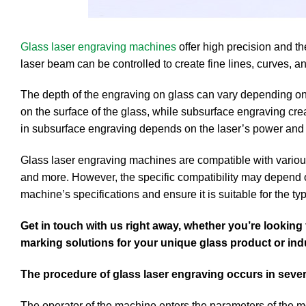
Glass laser engraving machines
offer high precision and th
laser beam can be controlled to create fine lines, curves, an
The depth of the engraving on glass can vary depending on
on the surface of the glass, while subsurface engraving cre
in subsurface engraving depends on the laser’s power and
Glass laser engraving machines are compatible with various t
and more. However, the specific compatibility may depend on
machine’s specifications and ensure it is suitable for the t
Get in touch with us right away, whether you’re lookin
marking solutions for your unique glass product or ind
The procedure of glass laser engraving occurs in sever
The operator of the machine enters the parameters of the mo