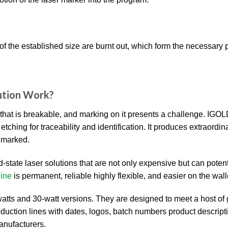
of the established size are burnt out, which form the necessary p
ution Work?
 that is breakable, and marking on it presents a challenge. IGO
ing for traceability and identification. It produces extraordin
g marked.
d-state laser solutions that are not only expensive but can potent
ine
is permanent, reliable highly flexible, and easier on the wall
tts and 30-watt versions. They are designed to meet a host of
production lines with dates, logos, batch numbers product descrip
anufacturers.