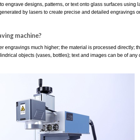
to engrave designs, patterns, or text onto glass surfaces using l
generated by lasers to create precise and detailed engravings o
raving machine?
r engravings much higher; the material is processed directly; th
lindrical objects (vases, bottles); text and images can be of any 