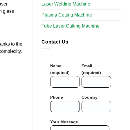
Laser Welding Machine
aser
n glass
Plasma Cutting Machine
Tube Laser Cutting Machine​
Contact Us
anks to the
complexity.
Name
Email
(required)
(required)
Phone
Country
Your Message