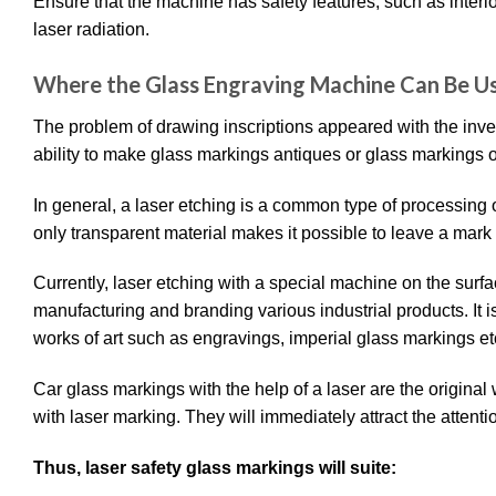
Ensure that the machine has safety features, such as interlo
laser radiation.
Where the Glass Engraving Machine Can Be 
The problem of drawing inscriptions appeared with the inve
ability to make glass markings antiques or glass markings 
In general, a laser etching is a common type of processing o
only transparent material makes it possible to leave a mark no
Currently, laser etching with a special machine on the sur
manufacturing and branding various industrial products. It i
works of art such as engravings, imperial glass markings et
Car glass markings with the help of a laser are the origina
with laser marking. They will immediately attract the attentio
Thus, laser safety glass markings will suite: