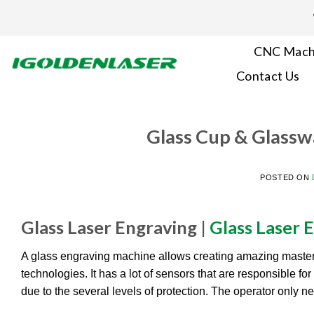
Skip
to
content
CNC Mach
Contact Us
Glass Cup & Glassw
POSTED ON
Glass Laser Engraving |
Glass Laser 
A glass engraving machine allows creating amazing maste
technologies. It has a lot of sensors that are responsible f
due to the several levels of protection. The operator only n