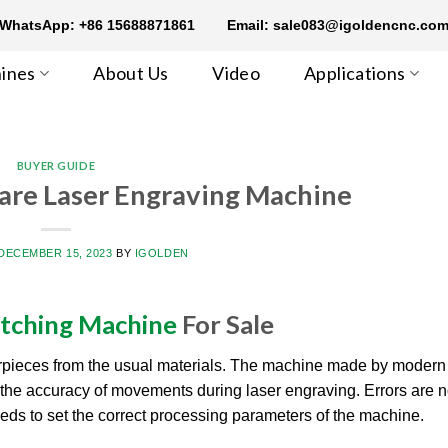
WhatsApp: +86 15688871861
Email: sale083@igoldencnc.co
ines
About Us
Video
Applications
BUYER GUIDE
are Laser Engraving Machine
DECEMBER 15, 2023
BY
IGOLDEN
Etching Machine
For Sale
rpieces from the usual materials. The machine made by modern
or the accuracy of movements during laser engraving. Errors are n
eeds to set the correct processing parameters of the machine.