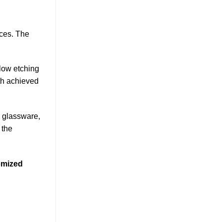
aces. The
low etching
pth achieved
, glassware,
 the
tomized