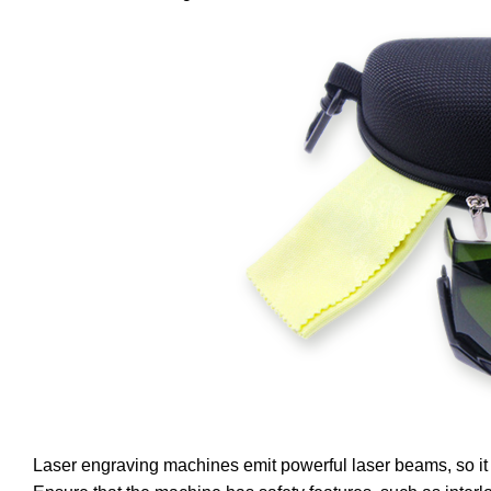
Laser engraving machines emit powerful laser beams, so it i