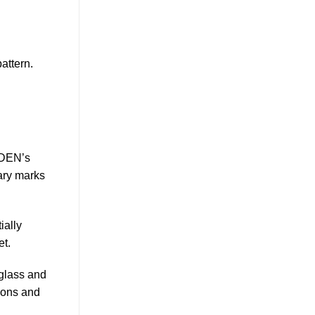
attern.
LDEN’s
ary marks
ially
et.
 glass and
tions and