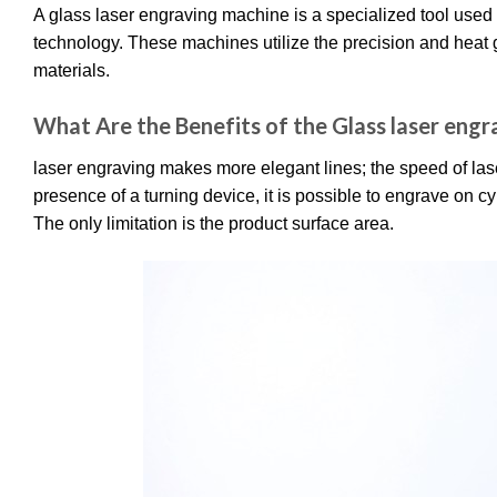
A glass laser engraving machine is a specialized tool used 
technology. These machines utilize the precision and heat 
materials.
What Are the Benefits of the Glass laser eng
laser engraving makes more elegant lines; the speed of lase
presence of a turning device, it is possible to engrave on cy
The only limitation is the product surface area.