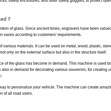
cks, safety enclosures, and laser safety goggles, to protect ope
Used？
ntion of glass. Since ancient times, engravers have been valued
on vases according to customers’ requirements.
f various materials. It can be used on metal, wood, plastic, ston
t only on the external surface but also in the structure itself.
face of the glass has become in demand. This machine is used bo
s also in demand for decorating various souvenirs, for creating 
c.
l way to personalize your vehicle. The machine can create amazi
n of all road users.