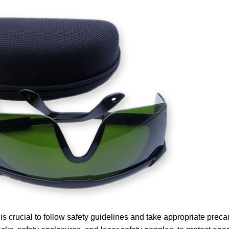
s crucial to follow safety guidelines and take appropriate preca