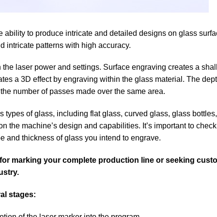
e ability to produce intricate and detailed designs on glass surf
d intricate patterns with high accuracy.
 the laser power and settings. Surface engraving creates a shal
ates a 3D effect by engraving within the glass material. The de
 the number of passes made over the same area.
ypes of glass, including flat glass, curved glass, glass bottles
 the machine’s design and capabilities. It’s important to check
ype and thickness of glass you intend to engrave.
g for marking your complete production line or seeking cus
ustry.
al stages:
tion of the laser marker into the program.