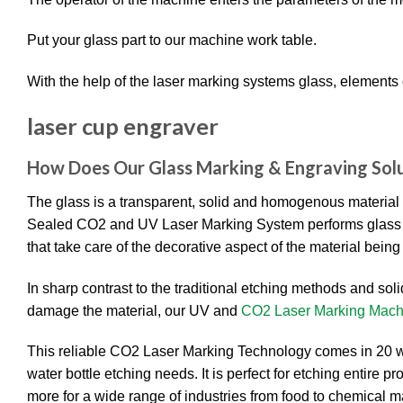
Put your glass part to our machine work table.
With the help of the laser marking systems glass, elements 
laser cup engraver
How Does Our Glass Marking &
Engraving
Sol
The glass is a transparent, solid and homogenous material
Sealed CO2 and UV Laser Marking System performs glass etch
that take care of the decorative aspect of the material bein
In sharp contrast to the traditional etching methods and soli
damage the material, our UV and
CO2 Laser Marking Mach
This reliable CO2 Laser Marking Technology comes in 20 wa
water bottle etching needs. It is perfect for etching entire 
more for a wide range of industries from food to chemical m