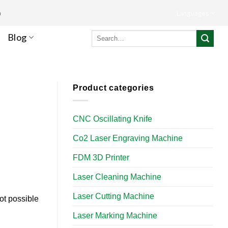
m
Languages
Search
Blog
for:
Product categories
CNC Oscillating Knife
Co2 Laser Engraving Machine
FDM 3D Printer
Laser Cleaning Machine
Laser Cutting Machine
ot possible
Laser Marking Machine