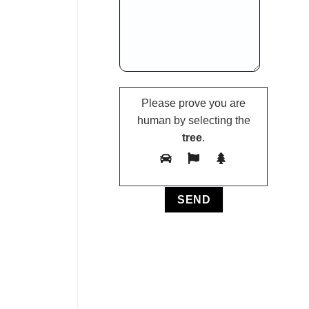
Please prove you are
human by selecting the
tree
.