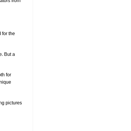
rators from
 for the
e. But a
th for
unique
ng pictures