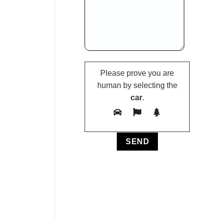
Please prove you are
human by selecting the
car
.