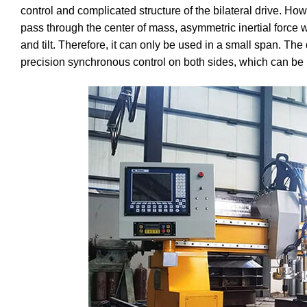
control and complicated structure of the bilateral drive. How
pass through the center of mass, asymmetric inertial force w
and tilt. Therefore, it can only be used in a small span. The
precision synchronous control on both sides, which can be