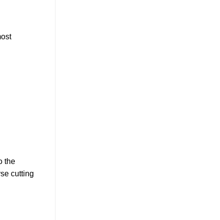
most
o the
rse cutting