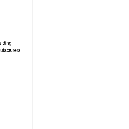
elding
ufacturers,