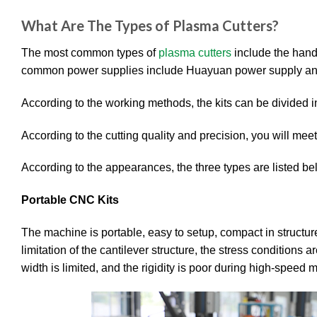
What Are The Types of Plasma Cutters?
The most common types of
plasma cutters
include the hand
common power supplies include Huayuan power supply an
According to the working methods, the kits can be divided into
According to the cutting quality and precision, you will meet 
According to the appearances, the three types are listed be
Portable CNC Kits
The machine is portable, easy to setup, compact in structur
limitation of the cantilever structure, the stress conditions 
width is limited, and the rigidity is poor during high-speed 