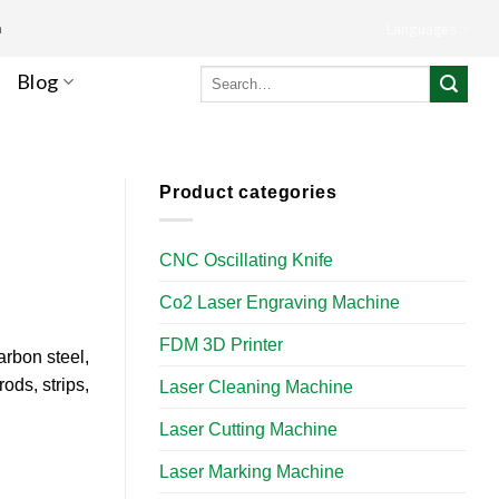
m
Languages
Search
Blog
for:
Product categories
CNC Oscillating Knife
Co2 Laser Engraving Machine
FDM 3D Printer
arbon steel,
rods, strips,
Laser Cleaning Machine
Laser Cutting Machine
Laser Marking Machine