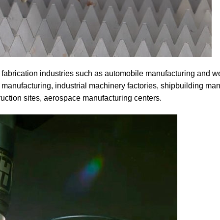
 fabrication industries such as automobile manufacturing and w
manufacturing, industrial machinery factories, shipbuilding man
ruction sites, aerospace manufacturing centers.