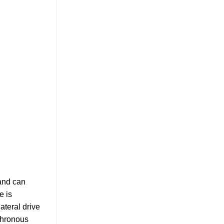
 and can
e is
lateral drive
nchronous