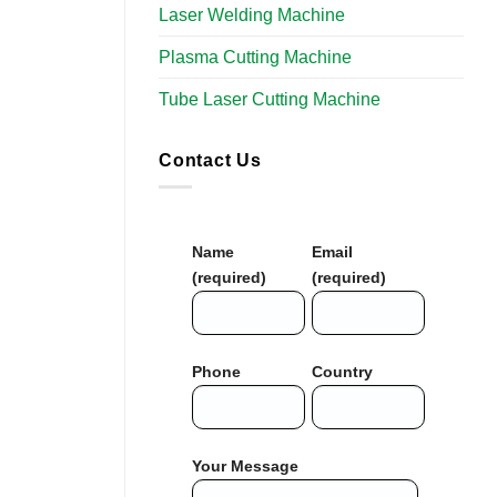
Laser Welding Machine
Plasma Cutting Machine
Tube Laser Cutting Machine​
Contact Us
Name
Email
(required)
(required)
Phone
Country
Your Message