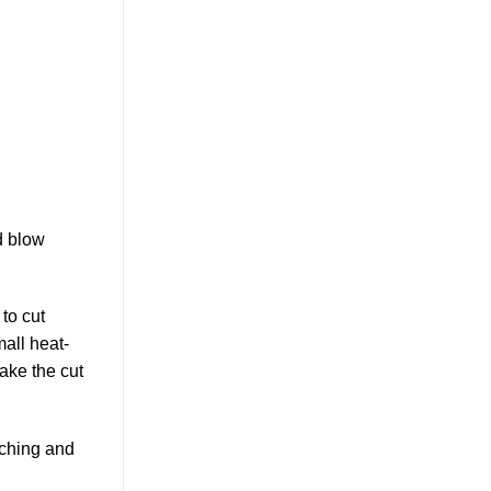
d blow
 to cut
mall heat-
make the cut
atching and