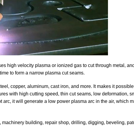
 uses high velocity plasma or ionized gas to cut through metal, an
 time to form a narrow plasma cut seams.
 steel, copper, aluminum, cast iron, and more. It makes it possible
tures with high cutting speed, thin cut seams, low deformation, s
t arc, it will generate a low power plasma arc in the air, which 
g, machinery building, repair shop, drilling, digging, beveling, p