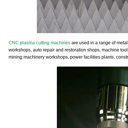
CNC plasma cutting machines
are used in a range of metal
workshops, auto repair and restoration shops, machine tool 
mining machinery workshops, power facilities plants, const