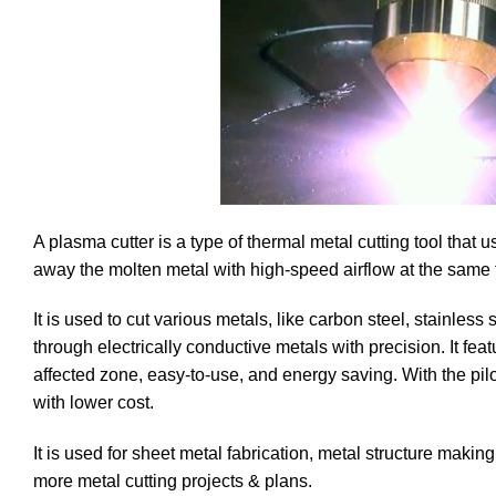
A plasma cutter is a type of thermal metal cutting tool that
away the molten metal with high-speed airflow at the same
It is used to cut various metals, like carbon steel, stainless
through electrically conductive metals with precision. It fea
affected zone, easy-to-use, and energy saving. With the pilo
with lower cost.
It is used for sheet metal fabrication, metal structure makin
more metal cutting projects & plans.