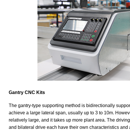
Gantry CNC Kits
The gantry-type supporting method is bidirectionally suppor
achieve a large lateral span, usually up to 3 to 10m. Howeve
relatively large, and it takes up more plant area. The driving
and bilateral drive each have their own characteristics and