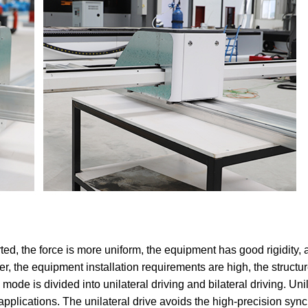
ted, the force is more uniform, the equipment has good rigidity,
r, the equipment installation requirements are high, the structur
 mode is divided into unilateral driving and bilateral driving. Uni
 applications. The unilateral drive avoids the high-precision sy