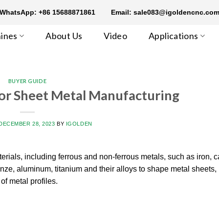
WhatsApp: +86 15688871861
Email: sale083@igoldencnc.co
ines
About Us
Video
Applications
BUYER GUIDE
or Sheet Metal Manufacturing
DECEMBER 28, 2023
BY
IGOLDEN
rials, including ferrous and non-ferrous metals, such as iron, c
bronze, aluminum, titanium and their alloys to shape metal sheets, 
f metal profiles.