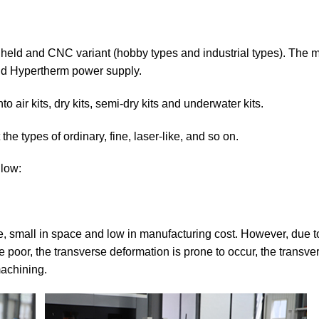
held and CNC variant (hobby types and industrial types). The 
d Hypertherm power supply.
 air kits, dry kits, semi-dry kits and underwater kits.
the types of ordinary, fine, laser-like, and so on.
llow:
e, small in space and low in manufacturing cost. However, due t
are poor, the transverse deformation is prone to occur, the transve
machining.