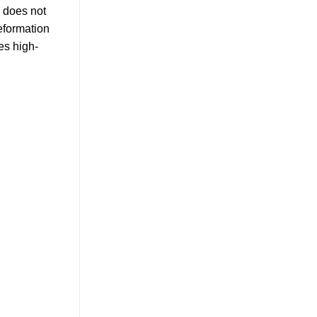
e does not
deformation
es high-