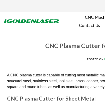
Skip
to
content
CNC Mach
Contact Us
CNC Plasma Cutter f
POSTED ON
A CNC plasma cutter is capable of cutting most metallic mate
structural steel, stainless steel, tool steel, brass, copper, 
square and round tubes, as well as manufacturing a variety o
CNC Plasma Cutter for Sheet Metal