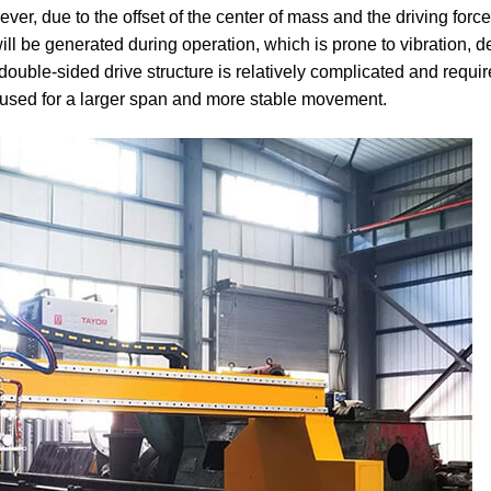
ever, due to the offset of the center of mass and the driving forc
ill be generated during operation, which is prone to vibration, 
 double-sided drive structure is relatively complicated and requir
 used for a larger span and more stable movement.