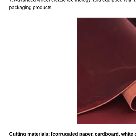
packaging products.
Cutting materials: [corrugated paper, cardboard, white