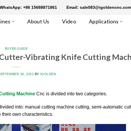
WhatsApp: +86 15688871861
Email: sale083@igoldencnc.co
ines
About Us
Video
Applications
BUYER GUIDE
 Cutter-Vibrating Knife Cutting Mac
SEPTEMBER 28, 2023
BY
IGOLDEN
 Cutting Machine
Cnc is divided into two categories.
ivided into: manual cutting machine cutting, semi-automatic cut
 their own characteristics.