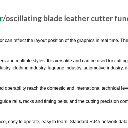
r
/oscillating blade leather cutter fun
 can reflect the layout position of the graphics in real time. The
rs and multiple styles. It is versatile and can be used for cutting
ustry, clothing industry, luggage industry, automotive industry, 
nd operability reach the domestic and international technical lev
uide rails, racks and timing belts, and the cutting precision co
ace, easy to operate, easy to learn. Standard RJ45 network data