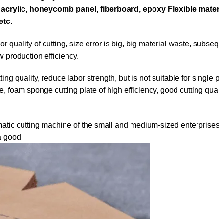
th, acrylic, honeycomb panel, fiberboard, epoxy Flexible mate
etc.
 quality of cutting, size error is big, big material waste, subse
 production efficiency.
ng quality, reduce labor strength, but is not suitable for single
 foam sponge cutting plate of high efficiency, good cutting qual
atic cutting machine of the small and medium-sized enterprises
a good.