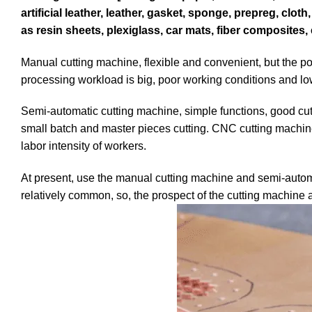
artificial leather, leather, gasket, sponge, prepreg, clo
as resin sheets, plexiglass, car mats, fiber composites, 
Manual cutting machine, flexible and convenient, but the poor
processing workload is big, poor working conditions and low
Semi-automatic cutting machine, simple functions, good cutti
small batch and master pieces cutting. CNC cutting machine,
labor intensity of workers.
At present, use the manual cutting machine and semi-autom
relatively common, so, the prospect of the cutting machine 