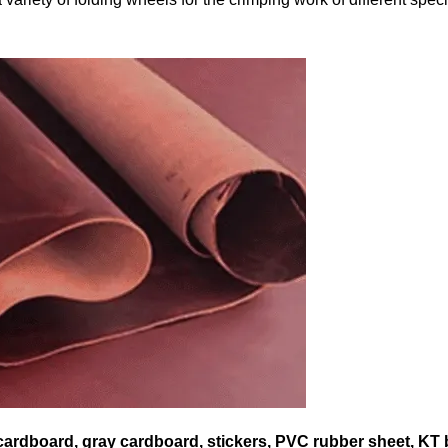
 cardboard, gray cardboard, stickers, PVC rubber sheet, KT 