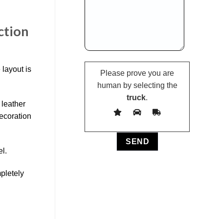
ction
 layout is
Please prove you are
human by selecting the
truck
.
 leather
decoration
el.
mpletely