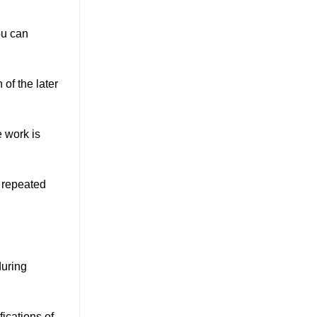
ou can
 of the later
e work is
, repeated
during
ications of