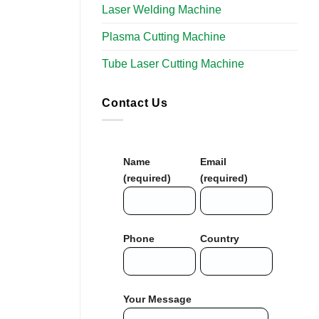
Laser Welding Machine
Plasma Cutting Machine
Tube Laser Cutting Machine
Contact Us
Name
Email
(required)
(required)
Phone
Country
Your Message