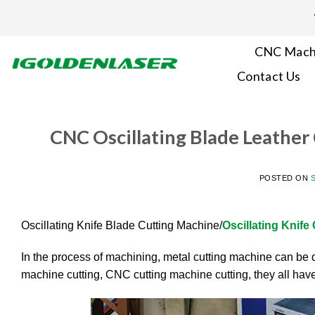
Skip
to
content
CNC Mach
Contact Us
CNC Oscillating Blade Leather
POSTED ON
Oscillating Knife Blade Cutting Machine/
Oscillating Knife
In the process of machining, metal cutting machine can be d
machine cutting, CNC cutting machine cutting, they all have