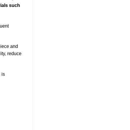
rials such
quent
 piece and
ity, reduce
 is