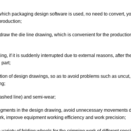
which packaging design software is used, no need to convert, y
production;
draw the die line drawing, which is convenient for the production
, if it is suddenly interrupted due to external reasons, after th
part;
ction of design drawings, so as to avoid problems such as uncut
ng;
dashed line) and semi-wear;
e segments in the design drawing, avoid unnecessary movements 
work, improve equipment working efficiency and work precision;
riety of folding wheels for the crimping work of different specif