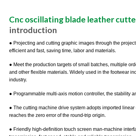
Cnc oscillating blade leather cutte
introduction
● Projecting and cutting graphic images through the projector
efficient and fast, saving time, labor and materials.
● Meet the production targets of small batches, multiple orde
and other flexible materials. Widely used in the footwear ind
industry.
● Programmable multi-axis motion controller, the stability a
● The cutting machine drive system adopts imported linear g
reaches the zero error of the round-trip origin.
● Friendly high-definition touch screen man-machine interf