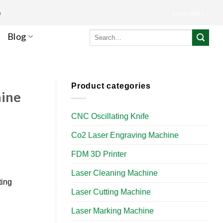
m
Languages
Search
Blog
for:
Product categories
hine
CNC Oscillating Knife
Co2 Laser Engraving Machine
FDM 3D Printer
Laser Cleaning Machine
ting
Laser Cutting Machine
Laser Marking Machine