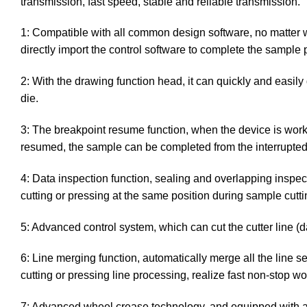
transmission, fast speed, stable and reliable transmission.
1: Compatible with all common design software, no matter 
directly import the control software to complete the sample 
2: With the drawing function head, it can quickly and easily 
die.
3: The breakpoint resume function, when the device is working
resumed, the sample can be completed from the interrupted 
4: Data inspection function, sealing and overlapping inspe
cutting or pressing at the same position during sample cutti
5: Advanced control system, which can cut the cutter line (
6: Line merging function, automatically merge all the lin
cutting or pressing line processing, realize fast non-stop 
7: Advanced wheel crease technology, and equipped with a va