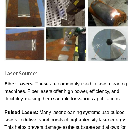
Laser Source:
Fiber Lasers:
These are commonly used in laser cleaning
machines. Fiber lasers offer high power, efficiency, and
flexibility, making them suitable for various applications.
Pulsed Lasers:
Many laser cleaning systems use pulsed
lasers to deliver short bursts of high-intensity laser energy.
This helps prevent damage to the substrate and allows for