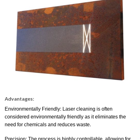
Advantages:
Environmentally Friendly: Laser cleaning is often
considered environmentally friendly as it eliminates the
need for chemicals and reduces waste.
Precision: The process is highly controllable, allowing for