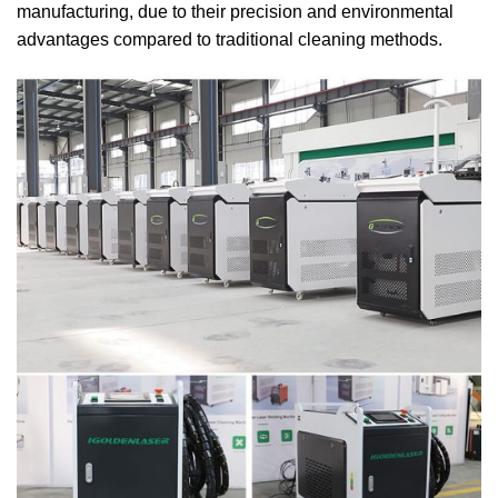
manufacturing, due to their precision and environmental
advantages compared to traditional cleaning methods.