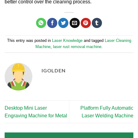
better control over the cleaning process.
This entry was posted in
Laser Knowledge
and tagged
Laser Cleaning
Machine
,
laser rust removal machine
.
IGOLDEN
Desktop Mini Laser
Platform Fully Automatic
Engraving Machine for Metal
Laser Welding Machine