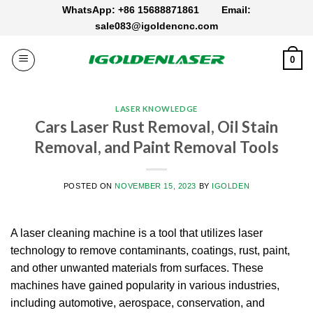
Skip
WhatsApp: +86 15688871861
Email:
to
sale083@igoldencnc.com
content
0
LASER KNOWLEDGE
Cars Laser Rust Removal, Oil Stain
Removal, and Paint Removal Tools
POSTED ON
NOVEMBER 15, 2023
BY
IGOLDEN
A laser cleaning machine is a tool that utilizes laser
technology to remove contaminants, coatings, rust, paint,
and other unwanted materials from surfaces. These
machines have gained popularity in various industries,
including automotive, aerospace, conservation, and