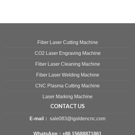
Fiber Laser Cutting Machine
CO2 Laser Engraving Machine
Fiber Laser Cleaning Machine
Fiber Laser Welding Machine
CNC Plasma Cutting Machine
Laser Marking Machine
CONTACT US
E-mail：
sale083@igoldencnc.com
WhatsApp：
+86 15688871861