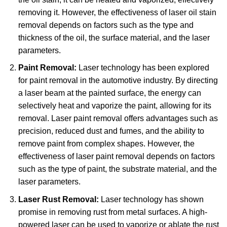
removing it. However, the effectiveness of laser oil stain
removal depends on factors such as the type and
thickness of the oil, the surface material, and the laser
parameters.
Paint Removal:
Laser technology has been explored
for paint removal in the automotive industry. By directing
a laser beam at the painted surface, the energy can
selectively heat and vaporize the paint, allowing for its
removal. Laser paint removal offers advantages such as
precision, reduced dust and fumes, and the ability to
remove paint from complex shapes. However, the
effectiveness of laser paint removal depends on factors
such as the type of paint, the substrate material, and the
laser parameters.
Laser Rust Removal:
Laser technology has shown
promise in removing rust from metal surfaces. A high-
powered laser can be used to vaporize or ablate the rust