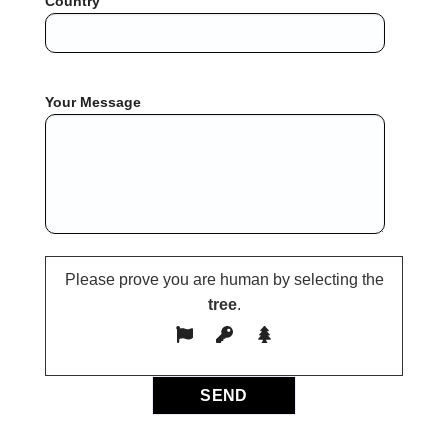
Country
Your Message
Please prove you are human by selecting the
tree
.