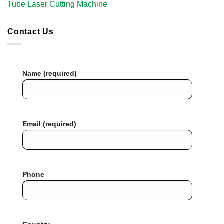
Tube Laser Cutting Machine​
Contact Us
Name (required)
Email (required)
Phone