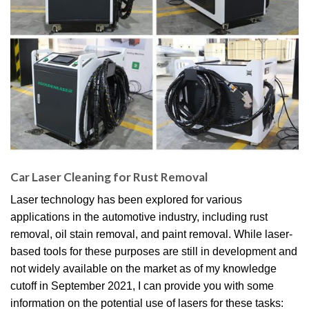
Car Laser Cleaning for Rust Removal
Laser technology has been explored for various
applications in the automotive industry, including rust
removal, oil stain removal, and paint removal. While laser-
based tools for these purposes are still in development and
not widely available on the market as of my knowledge
cutoff in September 2021, I can provide you with some
information on the potential use of lasers for these tasks: