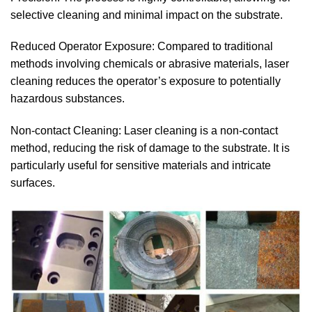
selective cleaning and minimal impact on the substrate.
Reduced Operator Exposure: Compared to traditional
methods involving chemicals or abrasive materials, laser
cleaning reduces the operator’s exposure to potentially
hazardous substances.
Non-contact Cleaning: Laser cleaning is a non-contact
method, reducing the risk of damage to the substrate. It is
particularly useful for sensitive materials and intricate
surfaces.