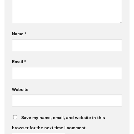
Name
*
Email
*
Website
Save my name, email, and website in this
browser for the next time I comment.