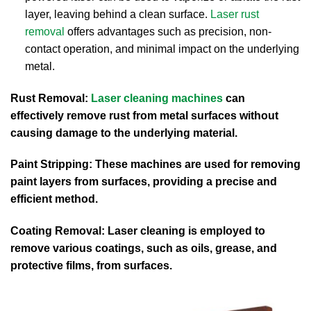
layer, leaving behind a clean surface.
Laser rust
removal
offers advantages such as precision, non-
contact operation, and minimal impact on the underlying
metal.
Rust Removal:
Laser cleaning machines
can
effectively remove rust from metal surfaces without
causing damage to the underlying material.
Paint Stripping: These machines are used for removing
paint layers from surfaces, providing a precise and
efficient method.
Coating Removal: Laser cleaning is employed to
remove various coatings, such as oils, grease, and
protective films, from surfaces.