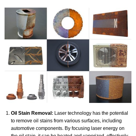
Oil Stain Removal:
Laser technology has the potential
to remove oil stains from various surfaces, including
automotive components. By focusing laser energy on
the oil stain, it can be heated and vaporized, effectively