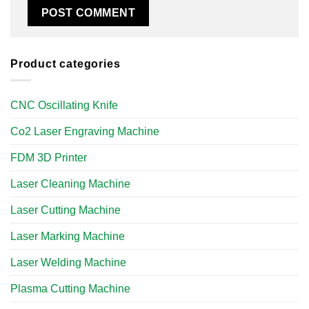
Product categories
CNC Oscillating Knife
Co2 Laser Engraving Machine
FDM 3D Printer
Laser Cleaning Machine
Laser Cutting Machine
Laser Marking Machine
Laser Welding Machine
Plasma Cutting Machine