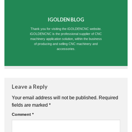
IGOLDEN BLOG
Thank you for visiting the iGOLDENCNC website.
iGOLDENCNC is the professional supplier of CNC
machinery application solution, within the business
of producing and selling CNC machinery and
accessories.
Leave a Reply
Your email address will not be published.
Required
fields are marked
*
Comment
*