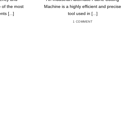
 of the most
Machine is a highly efficient and precise
ts [...]
tool used in [...]
1 COMMENT