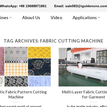
WhatsApp: +86 15688871861
Email: sale083@igoldencnc.co
ines
About Us
Video
Applications
TAG ARCHIVES:
FABRIC CUTTING MACHINE
ic Fabric Pattern Cutting
Multi Layer Fabric Cutti
Machine
for Garment
 fast-paced world of apparel
In the textile industry, effi