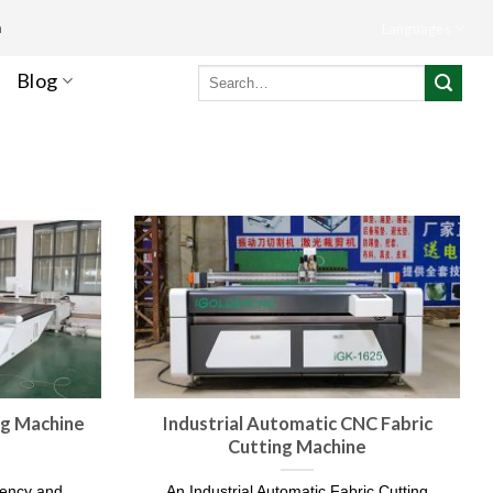
m
Languages
Search
Blog
for:
ng Machine
Industrial Automatic CNC Fabric
Cutting Machine
ciency and
An Industrial Automatic Fabric Cutting