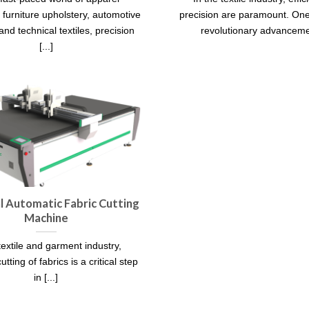
 furniture upholstery, automotive
precision are paramount. One
 and technical textiles, precision
revolutionary advancemen
[...]
al Automatic Fabric Cutting
Machine
textile and garment industry,
utting of fabrics is a critical step
in [...]