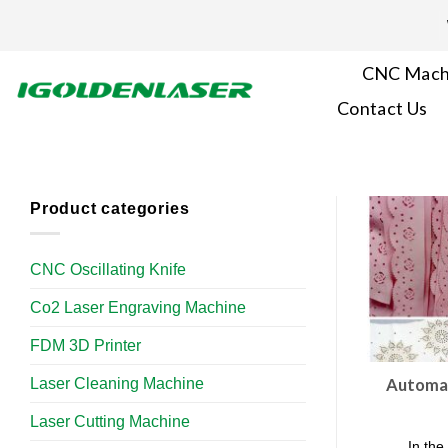
Skip
to
content
CNC Mach
Contact Us
Product categories
CNC Oscillating Knife
Co2 Laser Engraving Machine
FDM 3D Printer
Laser Cleaning Machine
Automat
Laser Cutting Machine
In the