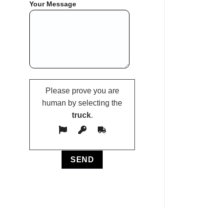
Your Message
Please prove you are
human by selecting the
truck
.