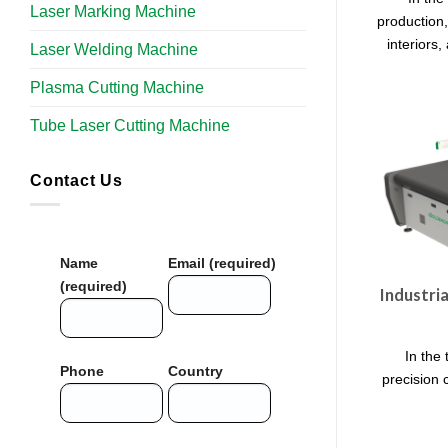
Laser Marking Machine
production,
interiors,
Laser Welding Machine
Plasma Cutting Machine
Tube Laser Cutting Machine​
Contact Us
Name
Email (required)
(required)
Industri
In the 
Phone
Country
precision c