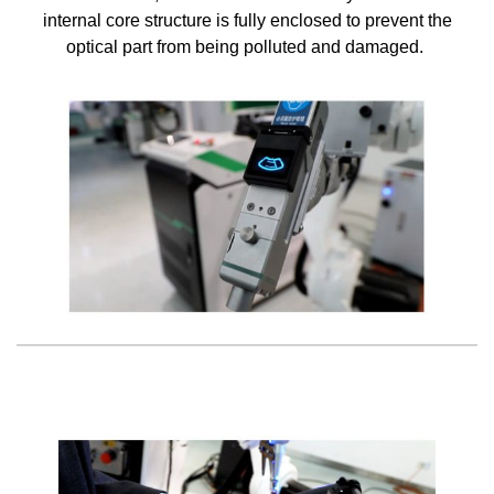
internal core structure is fully enclosed to prevent the
optical part from being polluted and damaged.