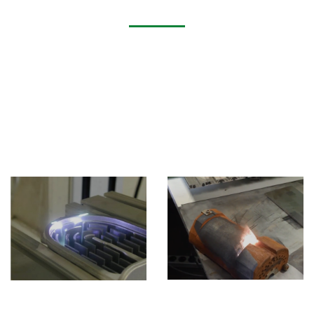
Application of Fiber Laser Cutting Machine
Laser cleaning machines are widely used in mold
cleaning, industrial rust removal, old paint and film
removal, pre-welding pretreatment and post-welding
treatment, degreasing of precision parts, decontamination
and oxide layer removal of electronic components,
cleaning of cultural relics, etc. Widely used in metallurgy,
moulds, automobiles, hardware tools, transportation,
construction appliances, machinery and other industries.