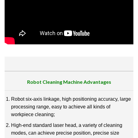
Robot Cleaning Machine
Advantages
Robot six-axis linkage, high positioning accuracy, large
processing range, easy to achieve all kinds of
workpiece cleaning;
High-end standard laser head, a variety of cleaning
modes, can achieve precise position, precise size