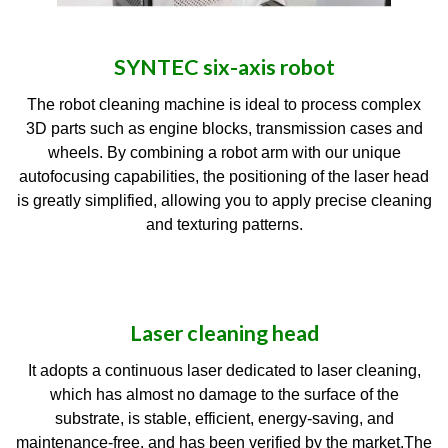
SYNTEC six-axis robot
The robot cleaning machine is ideal to process complex
3D parts such as engine blocks, transmission cases and
wheels. By combining a robot arm with our unique
autofocusing capabilities, the positioning of the laser head
is greatly simplified, allowing you to apply precise cleaning
and texturing patterns.
Laser cleaning head
It adopts a continuous laser dedicated to laser cleaning,
which has almost no damage to the surface of the
substrate, is stable, efficient, energy-saving, and
maintenance-free, and has been verified by the market.The