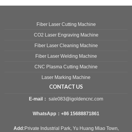
Fiber Laser Cutting Machine
CO2 Laser Engraving Machine
Fiber Laser Cleaning Machine
Fiber Laser Welding Machine
CNC Plasma Cutting Machine
Laser Marking Machine
CONTACT US
E-mail：
sale083@igoldencnc.com
WhatsApp：
+86 15688871861
Add:
Private Industrial Park, Yu Huang Miao Town,