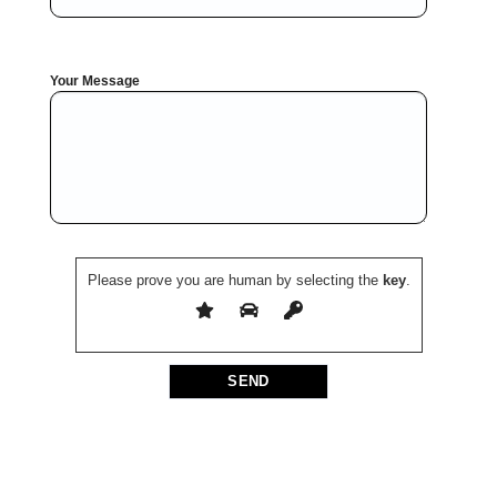
Your Message
Please prove you are human by selecting the
key
.