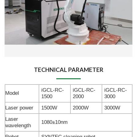
TECHNICAL PARAMETER
iGCL-RC-
iGCL-RC-
iGCL-RC-
Model
1500
2000
3000
Laser power
1500W
2000W
3000W
Laser
1080±10nm
wavelength
Robot
SYNTEC cleaning robot