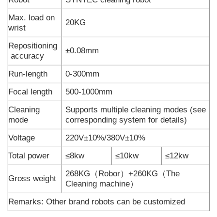
Max. load on
20KG
wrist
Repositioning
±0.08mm
accuracy
Run-length
0-300mm
Focal length
500-1000mm
Cleaning
Supports multiple cleaning modes (see
mode
corresponding system for details)
Voltage
220V±10%/380V±10%
Total power
≤8kw
≤10kw
≤12kw
268KG（Robor）+260KG（The
Gross weight
Cleaning machine）
Remarks: Other brand robots can be customized