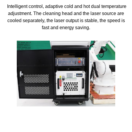
Intelligent control, adaptive cold and hot dual temperature
adjustment. The cleaning head and the laser source are
cooled separately, the laser output is stable, the speed is
fast and energy saving.