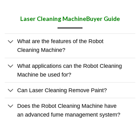
Laser Cleaning Machine
Buyer Guide
What are the features of the Robot
Cleaning Machine?
What applications can the Robot Cleaning
Machine be used for?
Can Laser Cleaning Remove Paint?
Does the Robot Cleaning Machine have
an advanced fume management system?