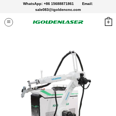
Skip
WhatsApp: +86 15688871861
Email:
to
sale083@igoldencnc.com
content
0