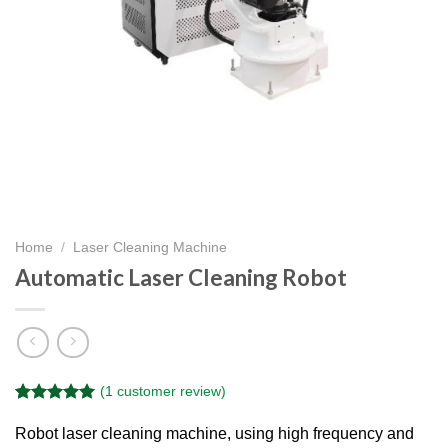
Home
/
Laser Cleaning Machine
Automatic Laser Cleaning Robot
(
1
customer review)
Rated
1
5.00
out of 5
Robot laser cleaning machine, using high frequency and
based on