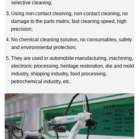
selective cleaning;
Using non-contact cleaning, non-contact cleaning, no
damage to the parts matrix, fast cleaning speed, high
precision;
No chemical cleaning solution, no consumables, safety
and environmental protection;
They are used in automobile manufacturing, machining,
electronic processing, heritage restoration, die and mold
industry, shipping industry, food processing,
petrochemical industry, etc.