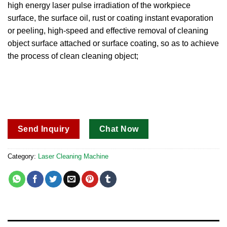
high energy laser pulse irradiation of the workpiece
customer
rating
surface, the surface oil, rust or coating instant evaporation
or peeling, high-speed and effective removal of cleaning
object surface attached or surface coating, so as to achieve
the process of clean cleaning object;
Send Inquiry
Chat Now
Category:
Laser Cleaning Machine