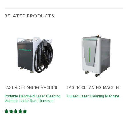
RELATED PRODUCTS
LASER CLEANING MACHINE
LASER CLEANING MACHINE
Portable Handheld Laser Cleaning
Pulsed Laser Cleaning Machine
Machine Laser Rust Remover
Rated
4.92
out of 5