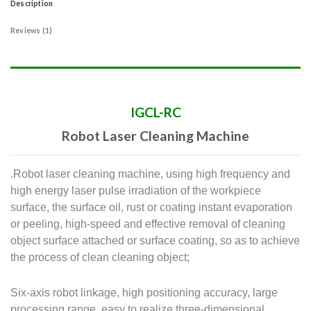
Description
Reviews (1)
IGCL-RC
Robot Laser Cleaning Machine
.Robot laser cleaning machine, using high frequency and
high energy laser pulse irradiation of the workpiece
surface, the surface oil, rust or coating instant evaporation
or peeling, high-speed and effective removal of cleaning
object surface attached or surface coating, so as to achieve
the process of clean cleaning object;
Six-axis robot linkage, high positioning accuracy, large
processing range, easy to realize three-dimensional