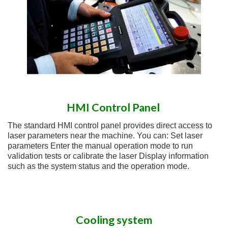
HMI Control Panel
The standard HMI control panel provides direct access to
laser parameters near the machine. You can: Set laser
parameters Enter the manual operation mode to run
validation tests or calibrate the laser Display information
such as the system status and the operation mode.
Cooling system