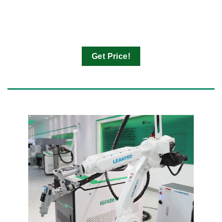
Get Price!