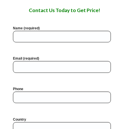
Contact Us Today to Get Price!
Name (required)
Email (required)
Phone
Country