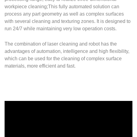
workpiece cleaning;
This fully automated solution can
process any part geometry as well as complex surfaces
with several cleaning and texturing zones.
It is designed to
run 24/7 while maintaining very low operation costs.
The combination of laser cleaning and robot has the
advantages of automation, intelligence and high flexibility,
which can be used for the cleaning of complex surface
materials, more efficient and fast.