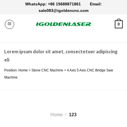
Skip
WhatsApp: +86 15688871861
Email:
to
sale083@igoldencnc.com
content
0
Lorem ipsum dolor sit amet, consectetuer adipiscing
eli
Position: Home > Stone CNC Machine > 4 Axis 5 Axis CNC Bridge Saw
Machine
Home
/
123