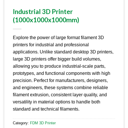
Industrial 3D Printer
(1000x1000x1000mm)
Explore the power of large format filament 3D
printers for industrial and professional
applications.
Unlike standard desktop 3D printers,
large 3D printers offer bigger build volumes,
allowing you to produce industrial-scale parts,
prototypes, and functional components with high
precision.
Perfect for manufacturers, designers,
and engineers, these systems combine reliable
filament extrusion, consistent layer quality, and
versatility in material options to handle both
standard and technical filaments.
Category:
FDM 3D Printer