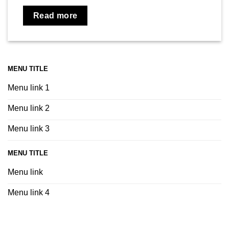
Read more
MENU TITLE
Menu link 1
Menu link 2
Menu link 3
MENU TITLE
Menu link
Menu link 4