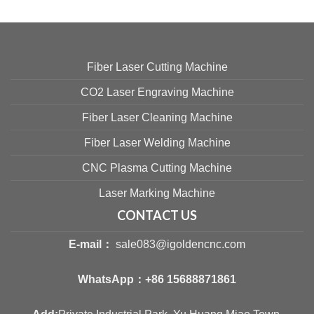
Fiber Laser Cutting Machine
CO2 Laser Engraving Machine
Fiber Laser Cleaning Machine
Fiber Laser Welding Machine
CNC Plasma Cutting Machine
Laser Marking Machine
CONTACT US
E-mail：
sale083@igoldencnc.com
WhatsApp：
+86 15688871861